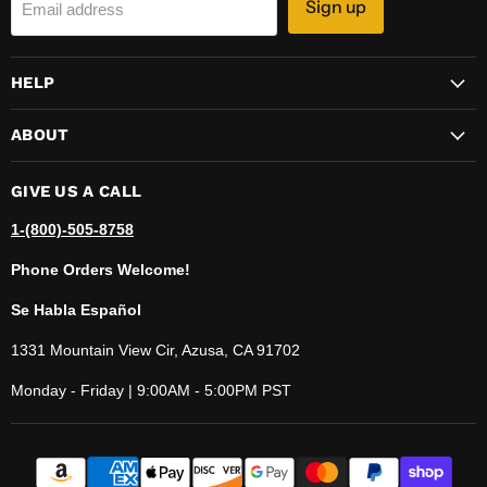
Sign up
Email address
HELP
ABOUT
GIVE US A CALL
1-(800)-505-8758
Phone Orders Welcome!
Se Habla Español
1331 Mountain View Cir, Azusa, CA 91702
Monday - Friday | 9:00AM - 5:00PM PST