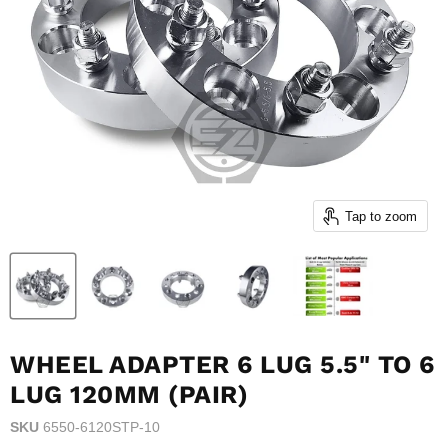
Tap to zoom
WHEEL ADAPTER 6 LUG 5.5" TO 6
LUG 120MM (PAIR)
SKU
6550-6120STP-10