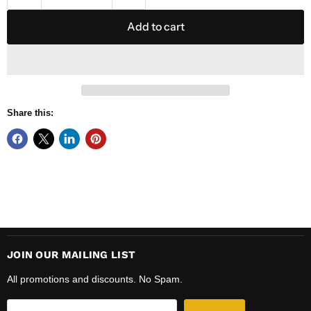
Add to cart
Share this:
JOIN OUR MAILING LIST
All promotions and discounts. No Spam.