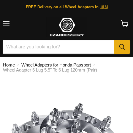
FREE Delivery on all Wheel Adapters in 🇺🇸
Menu
View
cart
Home
Wheel Adapters for Honda Passport
Wheel Adapter 6 Lug 5.5" To 6 Lug 120mm (Pair)