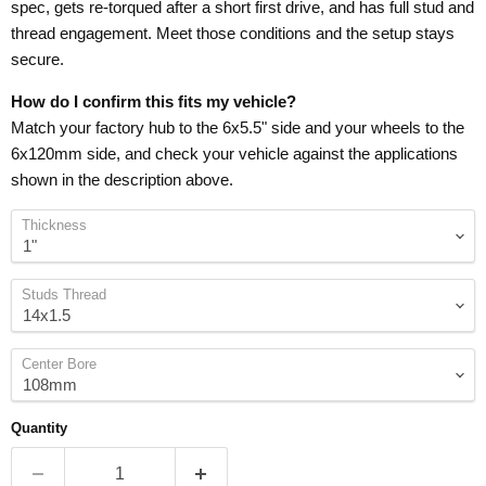
spec, gets re-torqued after a short first drive, and has full stud and
thread engagement. Meet those conditions and the setup stays
secure.
How do I confirm this fits my vehicle?
Match your factory hub to the 6x5.5" side and your wheels to the
6x120mm side, and check your vehicle against the applications
shown in the description above.
Thickness
Studs Thread
Center Bore
Quantity