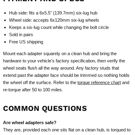
Hub side: fits a 6x5.5" (139.7mm) six-lug hub
Wheel side: accepts 6x120mm six-lug wheels
Keeps a six-lug count while changing the bolt circle
Sold in pairs
Free US shipping
Mount each adapter squarely on a clean hub and bring the
hardware to your vehicle's factory specification, then verify the
wheel seats flush all the way around. Any factory studs that
extend past the adapter face should be trimmed so nothing holds
the wheel off the surface. Refer to the
torque reference chart
and
re-torque after 50 to 100 miles.
COMMON QUESTIONS
Are wheel adapters safe?
They are, provided each one sits flat on a clean hub, is torqued to