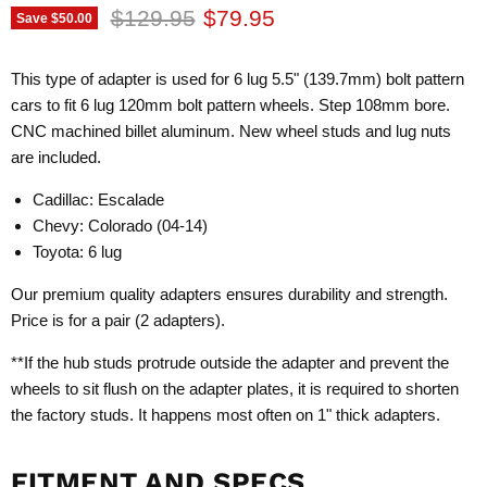
Original price
Current price
$129.95
$79.95
Save
$50.00
This type of adapter is used for 6 lug 5.5" (139.7mm) bolt pattern
cars to fit 6 lug 120mm bolt pattern wheels. Step 108mm bore.
CNC machined billet aluminum. New wheel studs and lug nuts
are included.
Cadillac: Escalade
Chevy: Colorado (04-14)
Toyota: 6 lug
Our premium quality adapters ensures durability and strength.
Price is for a pair (2 adapters).
**If the hub studs protrude outside the adapter and prevent the
wheels to sit flush on the adapter plates, it is required to shorten
the factory studs. It happens most often on 1" thick adapters.
FITMENT AND SPECS