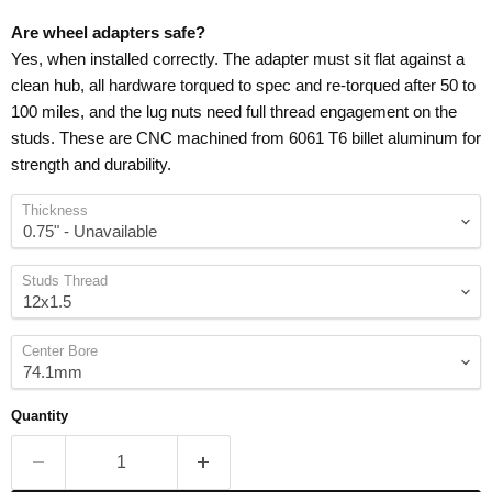
Are wheel adapters safe?
Yes, when installed correctly. The adapter must sit flat against a
clean hub, all hardware torqued to spec and re-torqued after 50 to
100 miles, and the lug nuts need full thread engagement on the
studs. These are CNC machined from 6061 T6 billet aluminum for
strength and durability.
Thickness
Studs Thread
Center Bore
Quantity