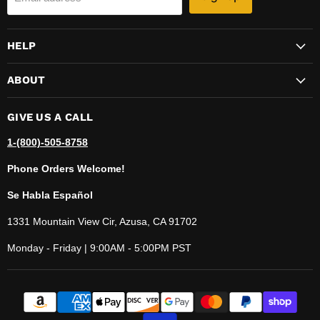
HELP
ABOUT
GIVE US A CALL
1-(800)-505-8758
Phone Orders Welcome!
Se Habla Español
1331 Mountain View Cir, Azusa, CA 91702
Monday - Friday | 9:00AM - 5:00PM PST