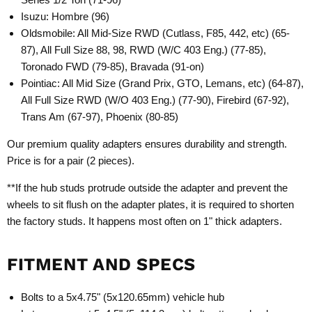
Isuzu: Hombre (96)
Oldsmobile: All Mid-Size RWD (Cutlass, F85, 442, etc) (65-
87), All Full Size 88, 98, RWD (W/C 403 Eng.) (77-85),
Toronado FWD (79-85), Bravada (91-on)
Pointiac: All Mid Size (Grand Prix, GTO, Lemans, etc) (64-87),
All Full Size RWD (W/O 403 Eng.) (77-90), Firebird (67-92),
Trans Am (67-97), Phoenix (80-85)
Our premium quality adapters ensures durability and strength.
Price is for a pair (2 pieces).
**If the hub studs protrude outside the adapter and prevent the
wheels to sit flush on the adapter plates, it is required to shorten
the factory studs. It happens most often on 1" thick adapters.
FITMENT AND SPECS
Bolts to a 5x4.75" (5x120.65mm) vehicle hub