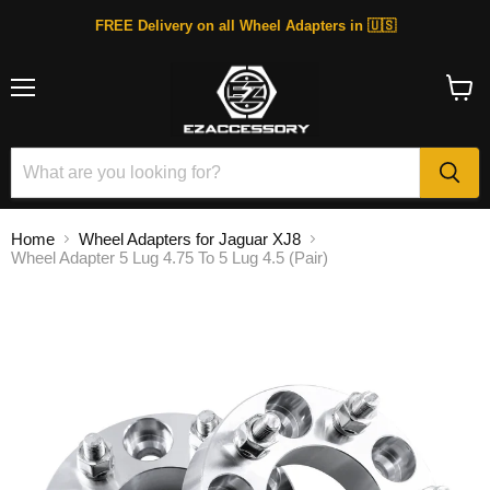
FREE Delivery on all Wheel Adapters in 🇺🇸
Menu
View
cart
Home
Wheel Adapters for Jaguar XJ8
Wheel Adapter 5 Lug 4.75 To 5 Lug 4.5 (Pair)