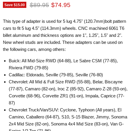
Original price
Current price
$89.95
$74.95
Save
$15.00
This type of adapter is used for 5 lug 4.75" (120.7mm)bolt pattern
cars to fit 5 lug 4.5" (114.3mm) wheels. CNC machined 6061 T6
billet aluminum and thickness options are 1", 1.25", 1.5" and 2".
New wheel studs are included. These adapters can be used on
the following cars, among others:
Buick: All Mid-Size RWD (64-88), Le Sabre CSM (77-85),
Riviera FWD (79-85)
Cadillac: Eldorado, Seville (79-85), Seville (76-80)
Chevrolet: All Mid & Full Size RWD (55-88), Belar, Biscayne
(77-87), Camaro (82-on), Iroc Z (85-92), Camaro Z-28 (93-on),
Corvette (68-96), Corvette ZR1 (91-on), Impala, Caprice (77-
87)
Chevrolet Truck/Van/SUV: Cyclone, Typhoon (All years), El
Camino, Caballero (64-87), S10, S-15 Blazer, Jimmy, Sonoma
2x4 Mid Size (82-on), Sonoma 4x4 Mid Size (83-on), Van G-
Series 1/2 Ton (71-96)