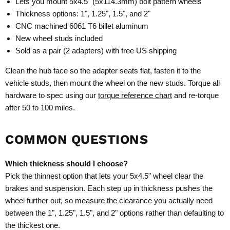
Lets you mount 5x4.5" (5x114.3mm) bolt pattern wheels
Thickness options: 1", 1.25", 1.5", and 2"
CNC machined 6061 T6 billet aluminum
New wheel studs included
Sold as a pair (2 adapters) with free US shipping
Clean the hub face so the adapter seats flat, fasten it to the
vehicle studs, then mount the wheel on the new studs. Torque all
hardware to spec using our
torque reference chart
and re-torque
after 50 to 100 miles.
COMMON QUESTIONS
Which thickness should I choose?
Pick the thinnest option that lets your 5x4.5" wheel clear the
brakes and suspension. Each step up in thickness pushes the
wheel further out, so measure the clearance you actually need
between the 1", 1.25", 1.5", and 2" options rather than defaulting to
the thickest one.