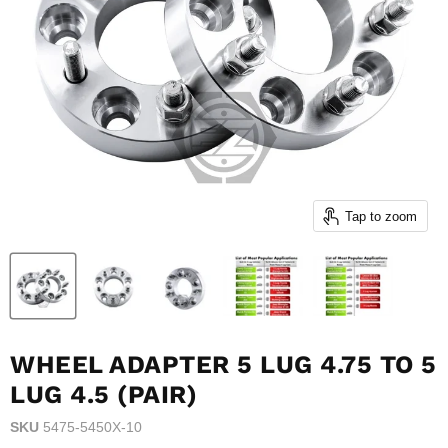
Tap to zoom
WHEEL ADAPTER 5 LUG 4.75 TO 5
LUG 4.5 (PAIR)
SKU
5475-5450X-10