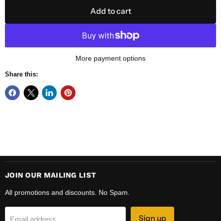
Add to cart
More payment options
Share this:
JOIN OUR MAILING LIST
All promotions and discounts. No Spam.
Sign up
Email address