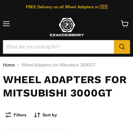
FREE Delivery on all Wheel Adapters in 🇺🇸
Menu
View
cart
Home
Wheel Adapters for Mitsubishi 3000GT
WHEEL ADAPTERS FOR
MITSUBISHI 3000GT
Filters
Sort by