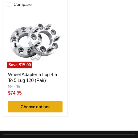
Compare
Wheel
Adapter
5
Lug
4.5
To
5
Lug
120
(Pair)
Save
$15.00
Wheel Adapter 5 Lug 4.5
To 5 Lug 120 (Pair)
Original
$89.95
price
Current
$74.95
price
Choose options