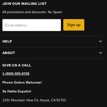
JOIN OUR MAILING LIST
All promotions and discounts. No Spam.
Sign up
Email address
HELP
ABOUT
GIVE US A CALL
1-(800)-505-8758
Phone Orders Welcome!
Se Habla Español
1331 Mountain View Cir, Azusa, CA 91702