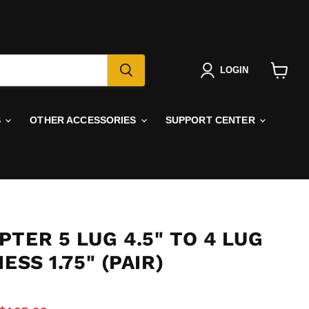
LOGIN
View
cart
S
OTHER ACCESSORIES
SUPPORT CENTER
TER 5 LUG 4.5" TO 4 LUG
ESS 1.75" (PAIR)