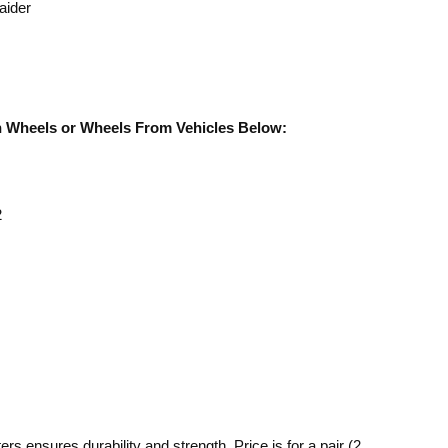
aider
rn Wheels or Wheels From Vehicles Below:
2
s ensures durability and strength. Price is for a pair (2