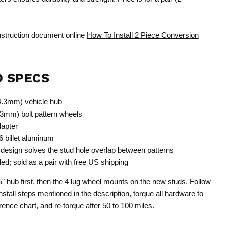
instruction document online
How To Install 2 Piece Conversion
D SPECS
14.3mm) vehicle hub
3mm) bolt pattern wheels
dapter
billet aluminum
design solves the stud hole overlap between patterns
d; sold as a pair with free US shipping
5" hub first, then the 4 lug wheel mounts on the new studs. Follow
stall steps mentioned in the description, torque all hardware to
rence chart
, and re-torque after 50 to 100 miles.