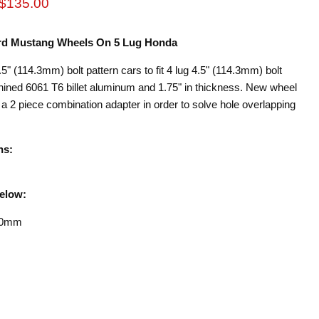
rice
Current price
$135.00
Ford Mustang Wheels On 5 Lug Honda
5" (114.3mm) bolt pattern cars to fit 4 lug 4.5" (114.3mm) bolt
ned 6061 T6 billet aluminum and 1.75" in thickness. New wheel
s a 2 piece combination adapter in order to solve hole overlapping
ns:
Below:
20mm