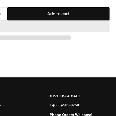
Add to cart
GIVE US A CALL
y
1-(800)-505-8758
Phone Orders Welcome!