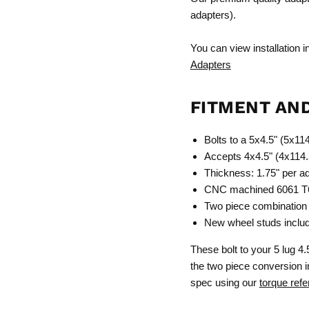
adapters).
You can view installation 
Adapters
FITMENT AN
Bolts to a 5x4.5" (5x1
Accepts 4x4.5" (4x114.
Thickness: 1.75" per a
CNC machined 6061 T6 
Two piece combination 
New wheel studs include
These bolt to your 5 lug 4.
the two piece conversion in
spec using our
torque refe