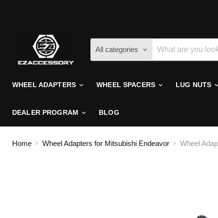
All categories
WHEEL ADAPTERS
WHEEL SPACERS
LUG NUTS
DEALER PROGRAM
BLOG
Home
Wheel Adapters for Mitsubishi Endeavor
Wheel Adapt