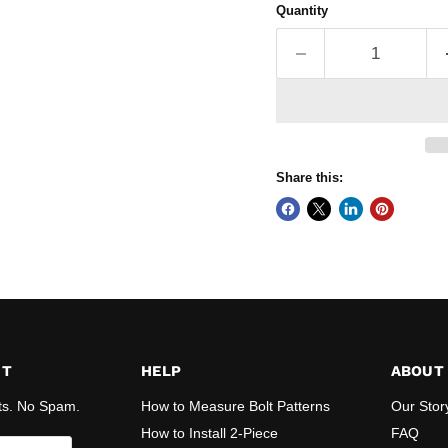
Quantity
Share this:
ST
HELP
ABOUT
ts. No Spam.
How to Measure Bolt Patterns
Our Stor
How to Install 2-Piece
FAQ