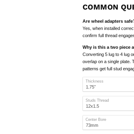
COMMON QU
Are wheel adapters safe
Yes, when installed correc
confirm full thread engagem
Why is this a two piece 
Converting 5 lug to 4 lug 
overlap on a single plate.
patterns get full stud eng
Thickness
Studs Thread
Center Bore