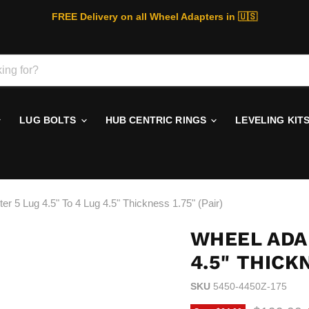
FREE Delivery on all Wheel Adapters in 🇺🇸
LUG BOLTS
HUB CENTRIC RINGS
LEVELING KIT
er 5 Lug 4.5" To 4 Lug 4.5" Thickness 1.75" (Pair)
WHEEL ADAP
4.5" THICKN
SKU
5450-4450Z-175