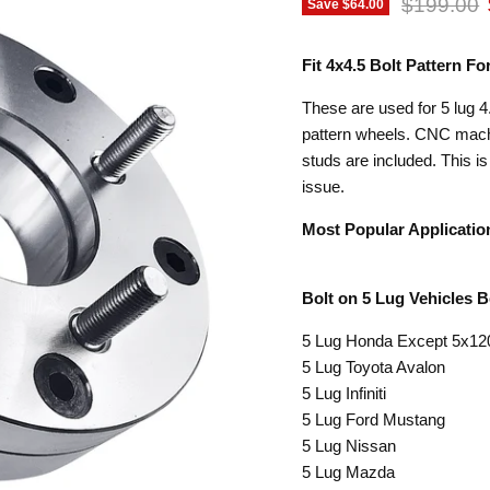
Original p
$199.00
Save
$64.00
Fit 4x4.5 Bolt Pattern 
These are used for 5 lug 4.
pattern wheels. CNC machi
studs are included. This i
issue.
Most Popular Applicatio
Bolt on 5 Lug Vehicles 
5 Lug Honda Except 5x1
5 Lug Toyota Avalon
5 Lug Infiniti
5 Lug Ford Mustang
5 Lug Nissan
5 Lug Mazda