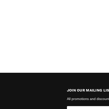
JOIN OUR MAILING LI
All promotions and discoun