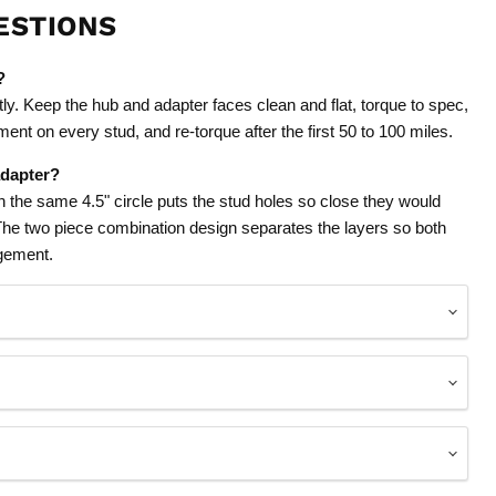
ESTIONS
?
tly. Keep the hub and adapter faces clean and flat, torque to spec,
ent on every stud, and re-torque after the first 50 to 100 miles.
adapter?
on the same 4.5" circle puts the stud holes so close they would
 The two piece combination design separates the layers so both
agement.