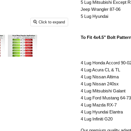
5 Lug Mitsubishi Except R
Jeep Wrangler 87-06
5 Lug Hyundai
Click to expand
To Fit 4x4.5" Bolt Patte
4 Lug Honda Accord 90-0
4 Lug Acura CL & TL
4 Lug Nissan Altima
4 Lug Nissan 240sx
4 Lug Mitsubishi Galant
4 Lug Ford Mustang 64-73
4 Lug Mazda RX-7
4 Lug Hyundai Elantra
4 Lug Infiniti G20
Our premium quality adapter