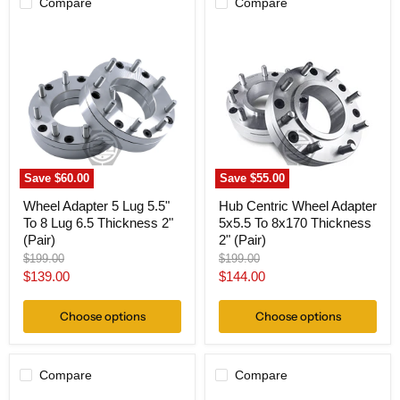
Compare
Compare
Wheel
Hub
Adapter
Centric
5
Wheel
Lug
Adapter
5.5"
5x5.5
To
To
8
8x170
Lug
Thickness
6.5
2"
Thickness
(Pair)
2"
Save
$60.00
Save
$55.00
(Pair)
Wheel Adapter 5 Lug 5.5"
Hub Centric Wheel Adapter
To 8 Lug 6.5 Thickness 2"
5x5.5 To 8x170 Thickness
(Pair)
2" (Pair)
Original
Original
$199.00
$199.00
price
price
Current
Current
$139.00
$144.00
price
price
Choose options
Choose options
Compare
Compare