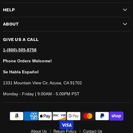
HELP
ABOUT
GIVE US A CALL
1-(800)-505-8758
Phone Orders Welcome!
Se Habla Español
1331 Mountain View Cir, Azusa, CA 91702
Monday - Friday | 9:00AM - 5:00PM PST
About Us
Return Policy
Contact Us