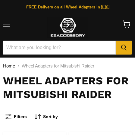
FREE Delivery on all Wheel Adapters in 🇺🇸
Menu
View
cart
Home
Wheel Adapters for Mitsubishi Raider
WHEEL ADAPTERS FOR
MITSUBISHI RAIDER
Filters
Sort by