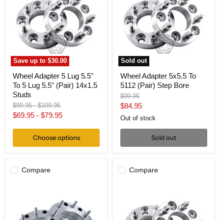
Lug
To
5.5"
5112
To
(Pair)
5
Step
Lug
Bore
5.5"
(Pair)
14x1.5
Save up to
$30.00
Sold out
Studs
Wheel Adapter 5 Lug 5.5"
Wheel Adapter 5x5.5 To
To 5 Lug 5.5" (Pair) 14x1.5
5112 (Pair) Step Bore
Studs
Original
$99.95
price
Original
Original
Current
$99.95
-
$109.95
$84.95
price
price
$69.95
-
$79.95
price
Out of stock
Choose options
Sold out
Compare
Compare
Wheel
Wheel
Adapter
Adapter
5
5
Lug
Lug
5.5"
5.5"