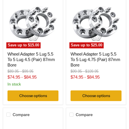
Adapter
Adapter
5
5
Lug
Lug
5.5
5.5
To
To
5
5
Lug
Lug
4.5
4.75
(Pair)
(Pair)
87mm
87mm
Save up to
$15.00
Save up to
$25.00
Bore
Bore
Wheel Adapter 5 Lug 5.5
Wheel Adapter 5 Lug 5.5
To 5 Lug 4.5 (Pair) 87mm
To 5 Lug 4.75 (Pair) 87mm
Bore
Bore
Original
Original
Original
Original
$89.95
-
$99.95
$99.95
-
$109.95
price
price
price
price
$74.95
-
$84.95
$74.95
-
$84.95
In stock
Choose options
Choose options
Compare
Compare
Hub
Wheel
Centric
Adapter