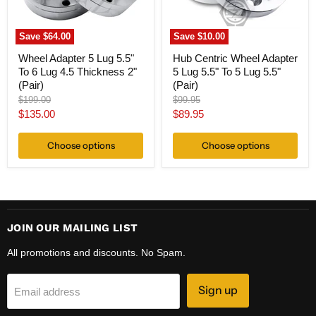
4.5
5
Thickness
Lug
2"
5.5"
Save
$64.00
Save
$10.00
(Pair)
(Pair)
Wheel Adapter 5 Lug 5.5"
Hub Centric Wheel Adapter
To 6 Lug 4.5 Thickness 2"
5 Lug 5.5" To 5 Lug 5.5"
(Pair)
(Pair)
Original
Original
$199.00
$99.95
price
price
Current
Current
$135.00
$89.95
price
price
Choose options
Choose options
JOIN OUR MAILING LIST
All promotions and discounts. No Spam.
Sign up
Email address