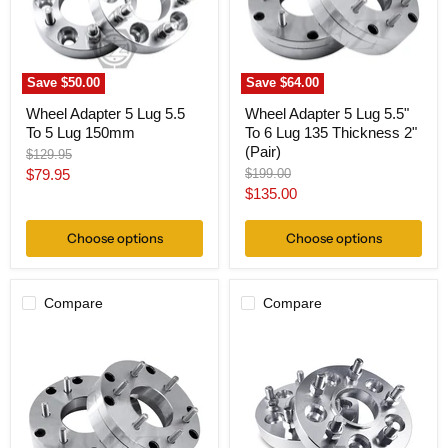
5
6
Lug
Lug
150mm
135
Thickness
2"
Save
$50.00
Save
$64.00
(Pair)
Wheel Adapter 5 Lug 5.5
Wheel Adapter 5 Lug 5.5"
To 5 Lug 150mm
To 6 Lug 135 Thickness 2"
(Pair)
Original
$129.95
price
Current
Original
$79.95
$199.00
price
Current
$135.00
price
price
Choose options
Choose options
Compare
Compare
Wheel
Hub
Adapter
Centric
5
Wheel
Lug
Adapter
5.5"
5
To
Lug
6
5.5"
Lug
To