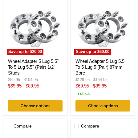
Wheel
Wheel
Adapter
Adapter
5
5
Lug
Lug
5.5"
5.5
To
To
5
5
Lug
Lug
5.5"
5
(Pair)
(Pair)
1/2"
87mm
Save up to
$20.00
Save up to
$60.00
Studs
Bore
Wheel Adapter 5 Lug 5.5"
Wheel Adapter 5 Lug 5.5
To 5 Lug 5.5" (Pair) 1/2"
To 5 Lug 5 (Pair) 87mm
Studs
Bore
Original
Original
Original
Original
$89.95
-
$104.95
$129.95
-
$144.95
price
price
price
price
$69.95
-
$89.95
$69.95
-
$89.95
In stock
Choose options
Choose options
Compare
Compare
Wheel
Wheel