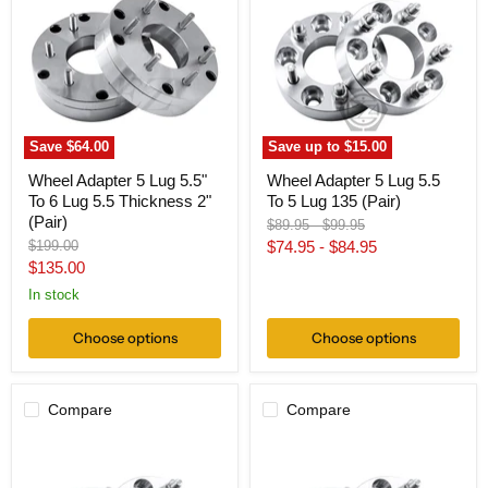
5
5
Lug
Lug
5.5"
5.5
To
To
6
5
Lug
Lug
5.5
135
Thickness
(Pair)
2"
Save
$64.00
Save up to
$15.00
(Pair)
Wheel Adapter 5 Lug 5.5"
Wheel Adapter 5 Lug 5.5
To 6 Lug 5.5 Thickness 2"
To 5 Lug 135 (Pair)
(Pair)
Original
Original
$89.95
-
$99.95
price
price
Original
$199.00
$74.95
-
$84.95
price
Current
$135.00
price
In stock
Choose options
Choose options
Compare
Compare
Wheel
Wheel
Adapter
Adapter
5
5x5.5