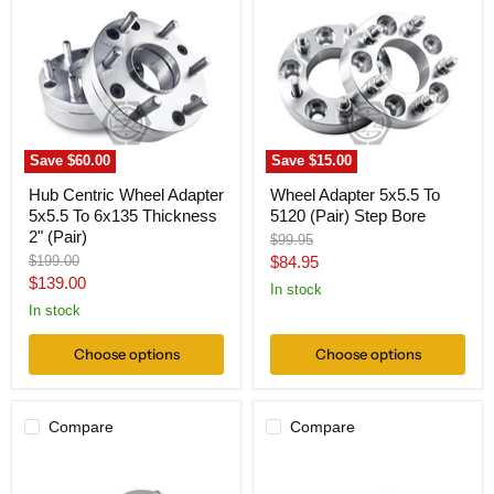
Wheel
5x5.5
Adapter
To
5x5.5
5120
To
(Pair)
6x135
Step
Thickness
Bore
2"
(Pair)
Save
$60.00
Save
$15.00
Hub Centric Wheel Adapter
Wheel Adapter 5x5.5 To
5x5.5 To 6x135 Thickness
5120 (Pair) Step Bore
2" (Pair)
Original
$99.95
price
Original
Current
$199.00
$84.95
price
Current
$139.00
price
In stock
price
In stock
Choose options
Choose options
Compare
Compare
Wheel
Wheel
Adapter
Adapter