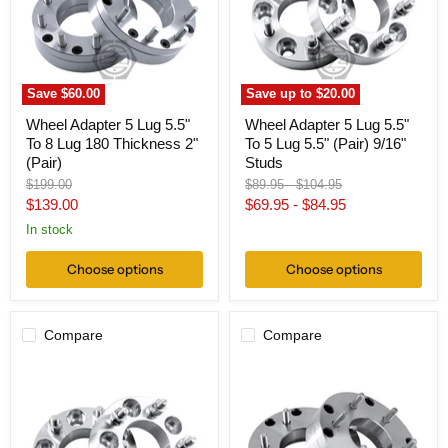
To
To
8
5
Lug
Lug
180
5.5"
Thickness
(Pair)
2"
9/16"
Save
$60.00
Save up to
$20.00
(Pair)
Studs
Wheel Adapter 5 Lug 5.5"
Wheel Adapter 5 Lug 5.5"
To 8 Lug 180 Thickness 2"
To 5 Lug 5.5" (Pair) 9/16"
(Pair)
Studs
Original
Original
Original
$199.00
$89.95
-
$104.95
price
price
price
Current
$139.00
$69.95
-
$84.95
price
In stock
Choose options
Choose options
Compare
Compare
Wheel
Wheel
Adapter
Adapter
5
5
Lug
Lug
5.5
5.5"
To
To