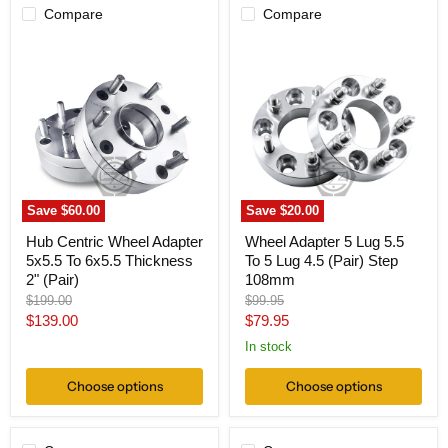
Compare
Compare
Hub
Wheel
Centric
Adapter
Wheel
5
Adapter
Lug
5x5.5
5.5
To
To
6x5.5
5
Thickness
Lug
2"
4.5
(Pair)
(Pair)
Step
Save
$60.00
Save
$20.00
108mm
Hub Centric Wheel Adapter
Wheel Adapter 5 Lug 5.5
5x5.5 To 6x5.5 Thickness
To 5 Lug 4.5 (Pair) Step
2" (Pair)
108mm
Original
Original
$199.00
$99.95
price
price
Current
Current
$139.00
$79.95
price
price
In stock
Choose options
Choose options