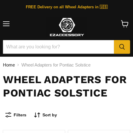
FREE Delivery on all Wheel Adapters in 🇺🇸
Menu
View
cart
Home
Wheel Adapters for Pontiac Solstice
WHEEL ADAPTERS FOR
PONTIAC SOLSTICE
Filters
Sort by