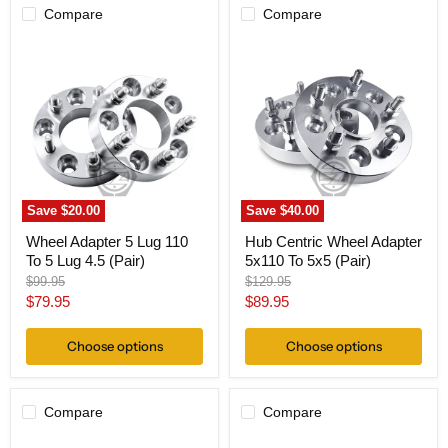
Compare
Compare
Wheel
Hub
Adapter
Centric
5
Wheel
Lug
Adapter
110
5x110
To
To
5
5x5
Lug
(Pair)
4.5
(Pair)
Save
$20.00
Save
$40.00
Wheel Adapter 5 Lug 110
Hub Centric Wheel Adapter
To 5 Lug 4.5 (Pair)
5x110 To 5x5 (Pair)
Original
Original
$99.95
$129.95
price
price
Current
Current
$79.95
$89.95
price
price
Choose options
Choose options
Compare
Compare
Wheel
Wheel