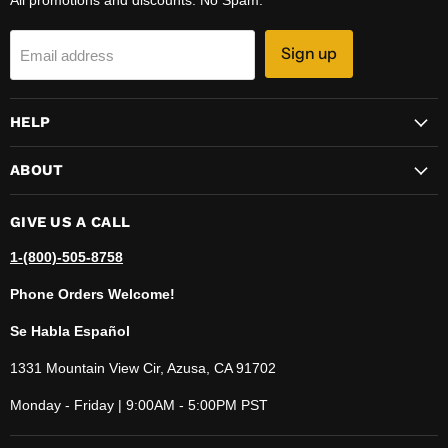
Sign up
Email address
HELP
ABOUT
GIVE US A CALL
1-(800)-505-8758
Phone Orders Welcome!
Se Habla Español
1331 Mountain View Cir, Azusa, CA 91702
Monday - Friday | 9:00AM - 5:00PM PST