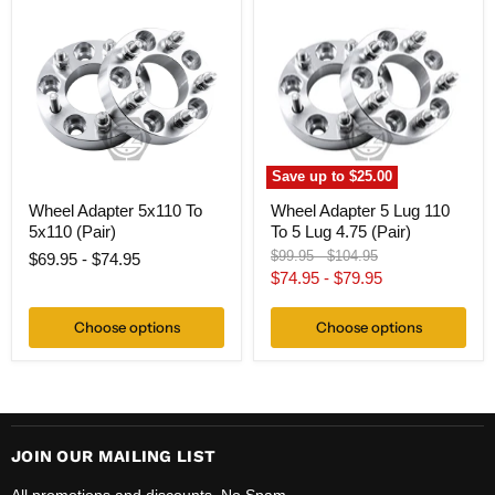
Adapter
Adapter
5x110
5
To
Lug
5x110
110
(Pair)
To
5
Lug
4.75
(Pair)
Save up to
$25.00
Wheel Adapter 5x110 To
Wheel Adapter 5 Lug 110
5x110 (Pair)
To 5 Lug 4.75 (Pair)
Original
Original
$99.95
-
$104.95
$69.95
-
$74.95
price
price
$74.95
-
$79.95
Choose options
Choose options
JOIN OUR MAILING LIST
All promotions and discounts. No Spam.