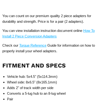
You can count on our premium quality 2 piece adapters for
durability and strength. Price is for a pair (2 adapters).
You can view installation instruction document online
How To
Install 2 Piece Conversion Adapters
Check our
Torque Reference
Guide for information on how to
properly install your wheel adapters.
FITMENT AND SPECS
Vehicle hub: 5x4.5" (5x114.3mm)
Wheel side: 8x6.5" (8x165.1mm)
Adds 2" of track width per side
Converts a 5-lug hub to an 8-lug wheel
Pair