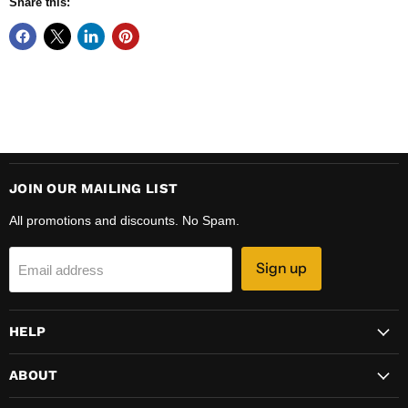
Share this:
JOIN OUR MAILING LIST
All promotions and discounts. No Spam.
Sign up
Email address
HELP
ABOUT