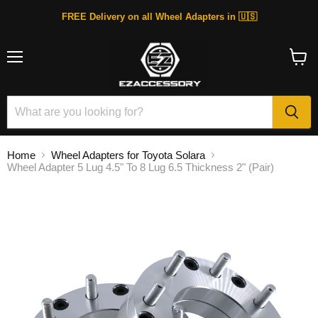
FREE Delivery on all Wheel Adapters in 🇺🇸
Menu
View
cart
Home
Wheel Adapters for Toyota Solara
Wheel Adapter 5 Lug 4.5" To 8 Lug 6.5 Thickness 2" (Pair)