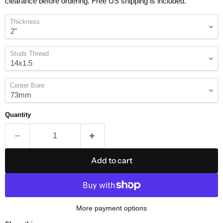
clearance before ordering. Free US shipping is included.
Thickness
Studs Thread
Center Bore
Quantity
Add to cart
More payment options