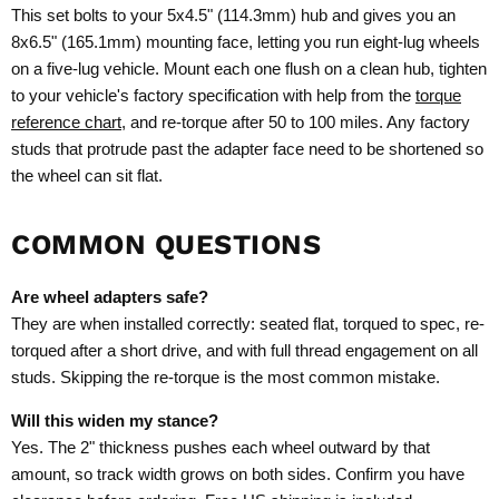
This set bolts to your 5x4.5" (114.3mm) hub and gives you an
8x6.5" (165.1mm) mounting face, letting you run eight-lug wheels
on a five-lug vehicle. Mount each one flush on a clean hub, tighten
to your vehicle's factory specification with help from the
torque
reference chart
, and re-torque after 50 to 100 miles. Any factory
studs that protrude past the adapter face need to be shortened so
the wheel can sit flat.
COMMON QUESTIONS
Are wheel adapters safe?
They are when installed correctly: seated flat, torqued to spec, re-
torqued after a short drive, and with full thread engagement on all
studs. Skipping the re-torque is the most common mistake.
Will this widen my stance?
Yes. The 2" thickness pushes each wheel outward by that
amount, so track width grows on both sides. Confirm you have