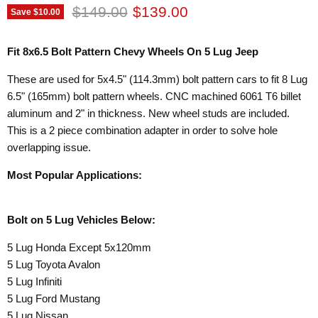
Original price
Current price
$149.00
$139.00
Save
$10.00
Fit 8x6.5 Bolt Pattern Chevy Wheels On 5 Lug Jeep
These are used for 5x4.5" (114.3mm) bolt pattern cars to fit 8 Lug
6.5" (165mm) bolt pattern wheels. CNC machined 6061 T6 billet
aluminum and 2" in thickness. New wheel studs are included.
This is a 2 piece combination adapter in order to solve hole
overlapping issue.
Most Popular Applications:
Bolt on 5 Lug Vehicles Below:
5 Lug Honda Except 5x120mm
5 Lug Toyota Avalon
5 Lug Infiniti
5 Lug Ford Mustang
5 Lug Nissan