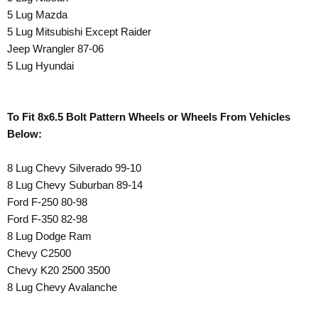
5 Lug Mazda
5 Lug Mitsubishi Except Raider
Jeep Wrangler 87-06
5 Lug Hyundai
To Fit 8x6.5 Bolt Pattern Wheels or Wheels From Vehicles
Below:
8 Lug Chevy Silverado 99-10
8 Lug Chevy Suburban 89-14
Ford F-250 80-98
Ford F-350 82-98
8 Lug Dodge Ram
Chevy C2500
Chevy K20 2500 3500
8 Lug Chevy Avalanche