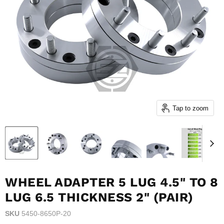
Tap to zoom
WHEEL ADAPTER 5 LUG 4.5" TO 8
LUG 6.5 THICKNESS 2" (PAIR)
SKU
5450-8650P-20