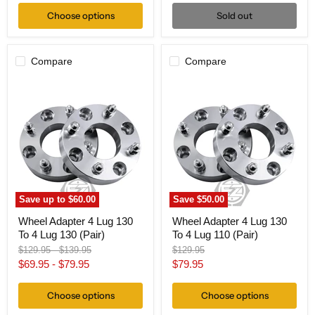
Choose options
Sold out
Compare
Compare
Wheel
Wheel
Adapter
Adapter
4
4
Lug
Lug
130
130
To
To
4
4
Lug
Lug
130
110
(Pair)
(Pair)
Save up to
$60.00
Save
$50.00
Wheel Adapter 4 Lug 130
Wheel Adapter 4 Lug 130
To 4 Lug 130 (Pair)
To 4 Lug 110 (Pair)
Original
Original
Original
$129.95
-
$139.95
$129.95
price
price
price
Current
$69.95
-
$79.95
$79.95
price
Choose options
Choose options