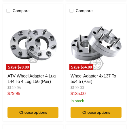
Compare
Compare
ATV
Wheel
Wheel
Adapter
Adapter
4x137
4
To
Lug
5x4.5
144
(Pair)
To
4
Lug
156
(Pair)
Save
$70.00
Save
$64.00
ATV Wheel Adapter 4 Lug
Wheel Adapter 4x137 To
144 To 4 Lug 156 (Pair)
5x4.5 (Pair)
Original
Original
$149.95
$199.00
price
price
Current
Current
$79.95
$135.00
price
price
In stock
Choose options
Choose options