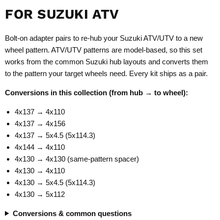
FOR SUZUKI ATV
Bolt-on adapter pairs to re-hub your Suzuki ATV/UTV to a new
wheel pattern. ATV/UTV patterns are model-based, so this set
works from the common Suzuki hub layouts and converts them
to the pattern your target wheels need. Every kit ships as a pair.
Conversions in this collection (from hub → to wheel):
4x137 → 4x110
4x137 → 4x156
4x137 → 5x4.5 (5x114.3)
4x144 → 4x110
4x130 → 4x130 (same-pattern spacer)
4x130 → 4x110
4x130 → 5x4.5 (5x114.3)
4x130 → 5x112
Conversions & common questions