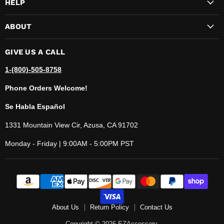
HELP
ABOUT
GIVE US A CALL
1-(800)-505-8758
Phone Orders Welcome!
Se Habla Español
1331 Mountain View Cir, Azusa, CA 91702
Monday - Friday | 9:00AM - 5:00PM PST
About Us
Return Policy
Contact Us
Copyright © 2026 EZAccessory.