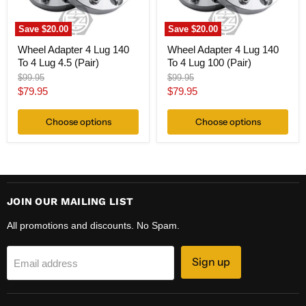
4.5
100
(Pair)
(Pair)
Save
$20.00
Save
$20.00
Wheel Adapter 4 Lug 140
Wheel Adapter 4 Lug 140
To 4 Lug 4.5 (Pair)
To 4 Lug 100 (Pair)
Original
Original
$99.95
$99.95
price
price
Current
Current
$79.95
$79.95
price
price
Choose options
Choose options
JOIN OUR MAILING LIST
All promotions and discounts. No Spam.
Sign up
Email address