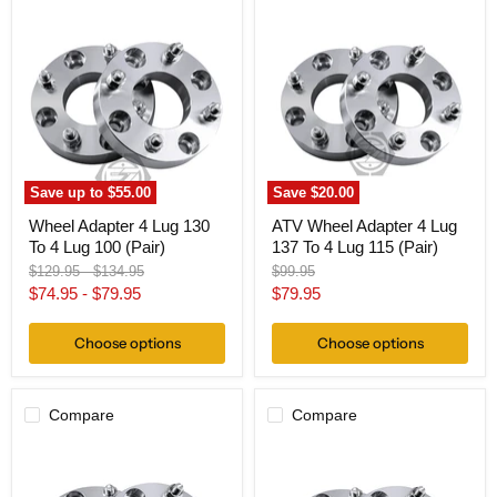
Wheel
ATV
Adapter
Wheel
4
Adapter
Lug
4
130
Lug
To
137
4
To
Lug
4
100
Lug
(Pair)
115
(Pair)
Save up to
$55.00
Save
$20.00
Wheel Adapter 4 Lug 130
ATV Wheel Adapter 4 Lug
To 4 Lug 100 (Pair)
137 To 4 Lug 115 (Pair)
Original
Original
Original
$129.95
-
$134.95
$99.95
price
price
price
Current
$74.95
-
$79.95
$79.95
price
Choose options
Choose options
Compare
Compare
ATV
ATV
Wheel
Wheel
Adapter
Adapter