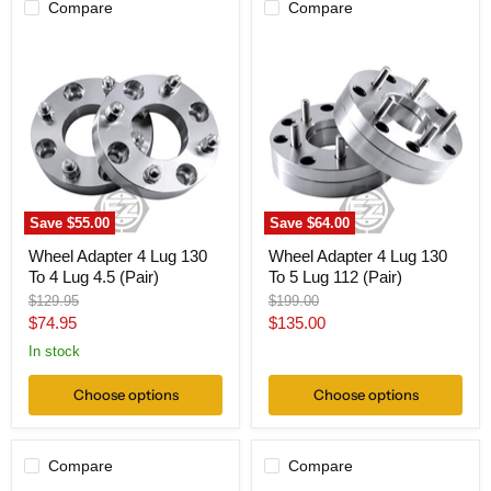
Compare
Compare
Wheel
Wheel
Adapter
Adapter
4
4
Lug
Lug
130
130
To
To
4
5
Lug
Lug
4.5
112
(Pair)
(Pair)
Save
$55.00
Save
$64.00
Wheel Adapter 4 Lug 130
Wheel Adapter 4 Lug 130
To 4 Lug 4.5 (Pair)
To 5 Lug 112 (Pair)
Original
Original
$129.95
$199.00
price
price
Current
Current
$74.95
$135.00
price
price
In stock
Choose options
Choose options
Compare
Compare