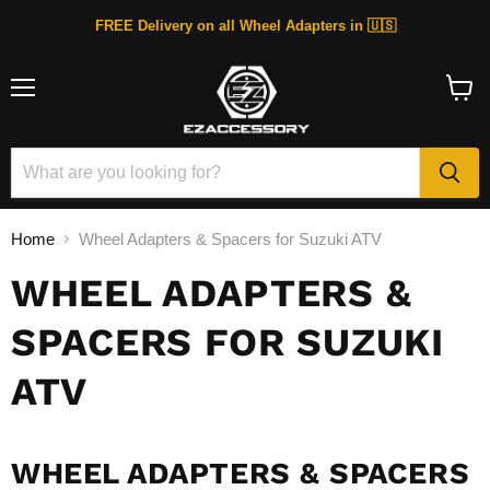
FREE Delivery on all Wheel Adapters in 🇺🇸
Menu
View
cart
Home
Wheel Adapters & Spacers for Suzuki ATV
WHEEL ADAPTERS &
SPACERS FOR SUZUKI
ATV
WHEEL ADAPTERS & SPACERS