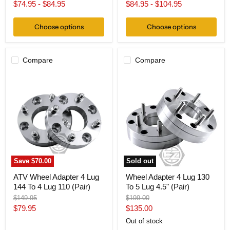
price
price
price
$74.95
-
$84.95
$84.95
-
$104.95
Choose options
Choose options
Compare
Compare
ATV
Wheel
Wheel
Adapter
Adapter
4
4
Lug
Lug
130
144
To
To
5
4
Lug
Lug
4.5"
110
(Pair)
(Pair)
Save
$70.00
Sold out
ATV Wheel Adapter 4 Lug
Wheel Adapter 4 Lug 130
144 To 4 Lug 110 (Pair)
To 5 Lug 4.5" (Pair)
Original
Original
$149.95
$199.00
price
price
Current
Current
$79.95
$135.00
price
price
Out of stock