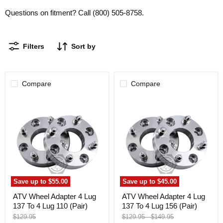
Questions on fitment? Call (800) 505-8758.
Filters
Sort by
Compare
Compare
ATV
ATV
Wheel
Wheel
Adapter
Adapter
4
4
Lug
Lug
137
137
To
To
4
4
Lug
Lug
110
156
(Pair)
(Pair)
Save up to
$55.00
Save up to
$45.00
ATV Wheel Adapter 4 Lug
ATV Wheel Adapter 4 Lug
137 To 4 Lug 110 (Pair)
137 To 4 Lug 156 (Pair)
Original
Original
Original
$129.95
$129.95
-
$149.95