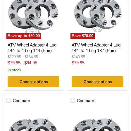
4
4
Lug
Lug
144
144
To
To
4
4
Lug
Lug
144
137
(Pair)
(Pair)
Save up to
$50.00
Save
$70.00
ATV Wheel Adapter 4 Lug
ATV Wheel Adapter 4 Lug
144 To 4 Lug 144 (Pair)
144 To 4 Lug 137 (Pair)
Original
Original
Original
$129.95
-
$134.95
$149.95
price
price
price
Current
$79.95
-
$84.95
$79.95
price
In stock
Choose options
Choose options
Compare
Compare
Wheel
ATV
Adapter
Wheel
4
Adapter
Lug
4
140
Lug