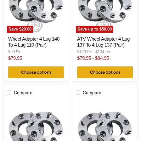
To
137
4
To
Lug
4
110
Lug
(Pair)
137
(Pair)
Save
$20.00
Save up to
$50.00
Wheel Adapter 4 Lug 140
ATV Wheel Adapter 4 Lug
To 4 Lug 110 (Pair)
137 To 4 Lug 137 (Pair)
Original
Original
Original
$99.95
$129.95
-
$134.95
price
price
price
Current
$79.95
$79.95
-
$84.95
price
Choose options
Choose options
Compare
Compare
Wheel
Wheel
Adapter
Adapter
4
4
Lug
Lug
140
140
To
To
4
4
Lug
Lug