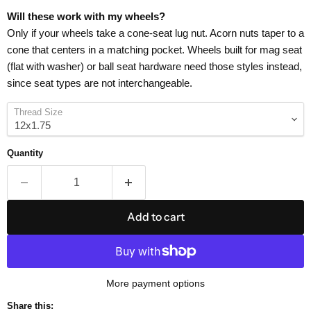
Will these work with my wheels?
Only if your wheels take a cone-seat lug nut. Acorn nuts taper to a
cone that centers in a matching pocket. Wheels built for mag seat
(flat with washer) or ball seat hardware need those styles instead,
since seat types are not interchangeable.
Thread Size
Quantity
Add to cart
More payment options
Share this: