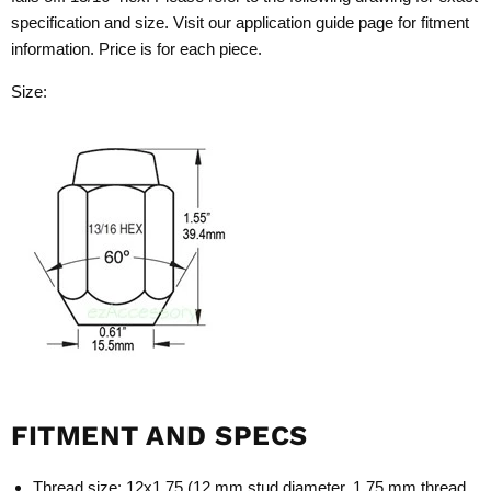
specification and size. Visit our application guide page for fitment
information. Price is for each piece.
Size:
FITMENT AND SPECS
Thread size: 12x1.75 (12 mm stud diameter, 1.75 mm thread