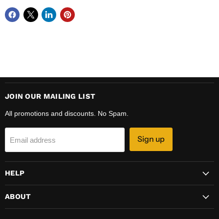
JOIN OUR MAILING LIST
All promotions and discounts. No Spam.
Sign up
Email address
HELP
ABOUT