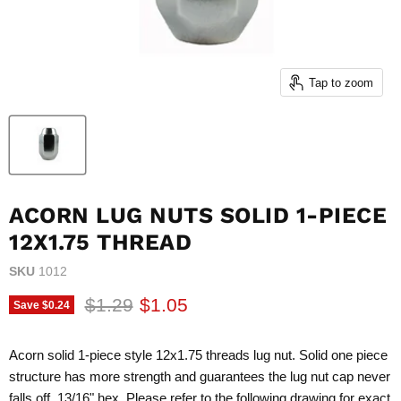
Tap to zoom
ACORN LUG NUTS SOLID 1-PIECE
12X1.75 THREAD
SKU
1012
Original price
Current price
$1.29
$1.05
Save
$0.24
Acorn solid 1-piece style 12x1.75 threads lug nut. Solid one piece
structure has more strength and guarantees the lug nut cap never
falls off. 13/16" hex. Please refer to the following drawing for exact