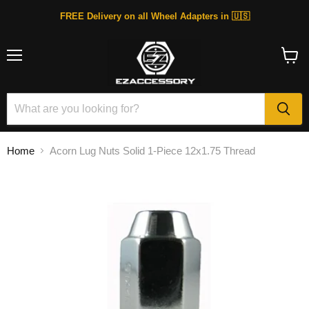
FREE Delivery on all Wheel Adapters in 🇺🇸
Menu
View
cart
Home
Acorn Lug Nuts Solid 1-Piece 12x1.75 Thread