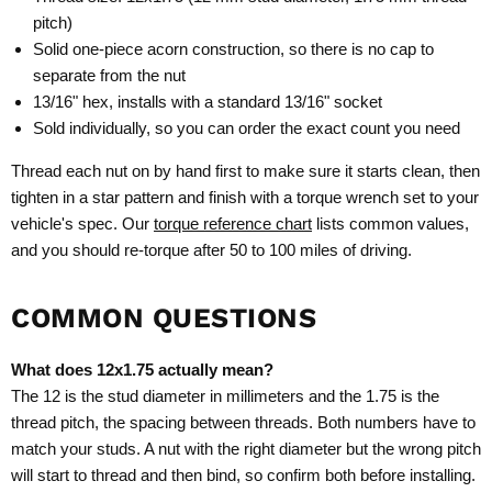
pitch)
Solid one-piece acorn construction, so there is no cap to
separate from the nut
13/16" hex, installs with a standard 13/16" socket
Sold individually, so you can order the exact count you need
Thread each nut on by hand first to make sure it starts clean, then
tighten in a star pattern and finish with a torque wrench set to your
vehicle's spec. Our
torque reference chart
lists common values,
and you should re-torque after 50 to 100 miles of driving.
COMMON QUESTIONS
What does 12x1.75 actually mean?
The 12 is the stud diameter in millimeters and the 1.75 is the
thread pitch, the spacing between threads. Both numbers have to
match your studs. A nut with the right diameter but the wrong pitch
will start to thread and then bind, so confirm both before installing.