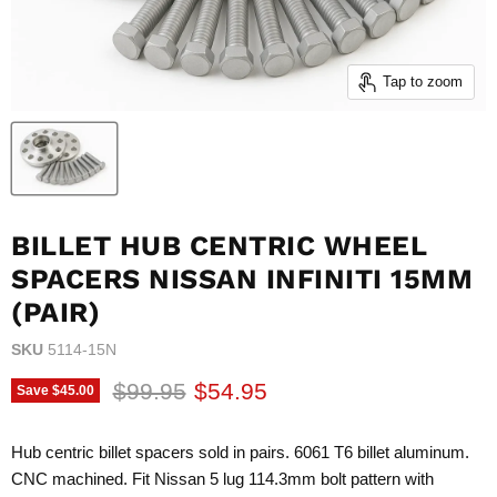
Tap to zoom
BILLET HUB CENTRIC WHEEL
SPACERS NISSAN INFINITI 15MM
(PAIR)
SKU
5114-15N
Original price
Current price
$99.95
$54.95
Save
$45.00
Hub centric billet spacers sold in pairs. 6061 T6 billet aluminum.
CNC machined. Fit Nissan 5 lug 114.3mm bolt pattern with