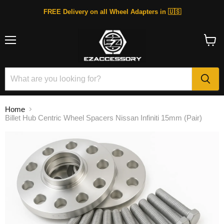
FREE Delivery on all Wheel Adapters in 🇺🇸
Menu
View
cart
Home
Billet Hub Centric Wheel Spacers Nissan Infiniti 15mm (Pair)