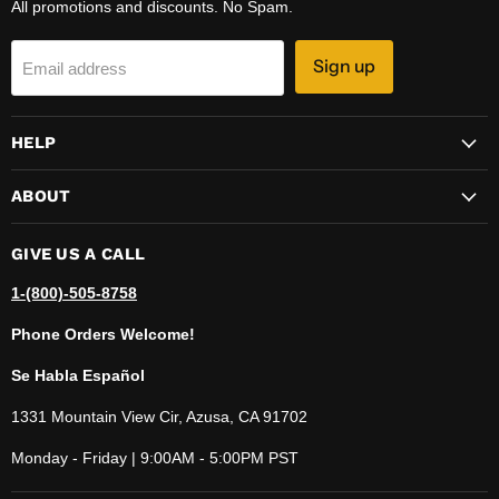
All promotions and discounts. No Spam.
Sign up
Email address
HELP
ABOUT
GIVE US A CALL
1-(800)-505-8758
Phone Orders Welcome!
Se Habla Español
1331 Mountain View Cir, Azusa, CA 91702
Monday - Friday | 9:00AM - 5:00PM PST