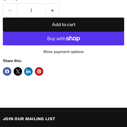
Add to cart
More payment options
Share this:
JOIN OUR MAILING LIST