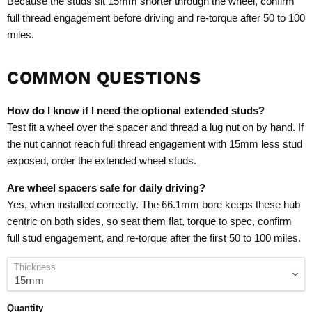
Because the studs sit 15mm shorter through the wheel, confirm
full thread engagement before driving and re-torque after 50 to 100
miles.
COMMON QUESTIONS
How do I know if I need the optional extended studs?
Test fit a wheel over the spacer and thread a lug nut on by hand. If
the nut cannot reach full thread engagement with 15mm less stud
exposed, order the extended wheel studs.
Are wheel spacers safe for daily driving?
Yes, when installed correctly. The 66.1mm bore keeps these hub
centric on both sides, so seat them flat, torque to spec, confirm
full stud engagement, and re-torque after the first 50 to 100 miles.
Thickness
Quantity