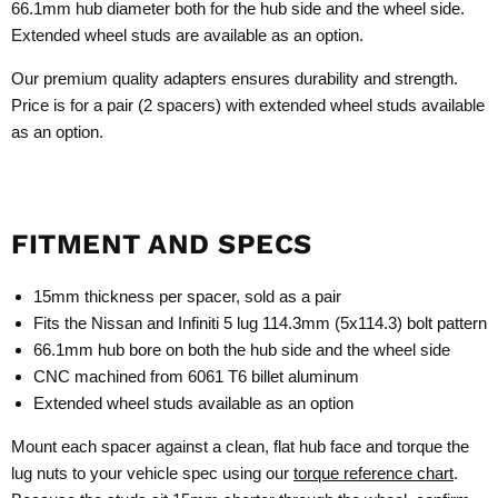
66.1mm hub diameter both for the hub side and the wheel side.
Extended wheel studs are available as an option.
Our premium quality adapters ensures durability and strength.
Price is for a pair (2 spacers) with extended wheel studs available
as an option.
FITMENT AND SPECS
15mm thickness per spacer, sold as a pair
Fits the Nissan and Infiniti 5 lug 114.3mm (5x114.3) bolt pattern
66.1mm hub bore on both the hub side and the wheel side
CNC machined from 6061 T6 billet aluminum
Extended wheel studs available as an option
Mount each spacer against a clean, flat hub face and torque the
lug nuts to your vehicle spec using our
torque reference chart
.