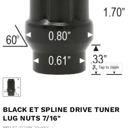
Tap to zoom
BLACK ET SPLINE DRIVE TUNER
LUG NUTS 7/16"
SKU
ET-0322BK-20+KEY