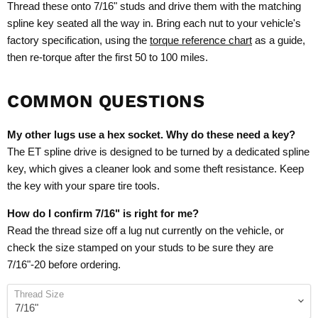
Thread these onto 7/16" studs and drive them with the matching
spline key seated all the way in. Bring each nut to your vehicle's
factory specification, using the
torque reference chart
as a guide,
then re-torque after the first 50 to 100 miles.
COMMON QUESTIONS
My other lugs use a hex socket. Why do these need a key?
The ET spline drive is designed to be turned by a dedicated spline
key, which gives a cleaner look and some theft resistance. Keep
the key with your spare tire tools.
How do I confirm 7/16" is right for me?
Read the thread size off a lug nut currently on the vehicle, or
check the size stamped on your studs to be sure they are
7/16"-20 before ordering.
Thread Size