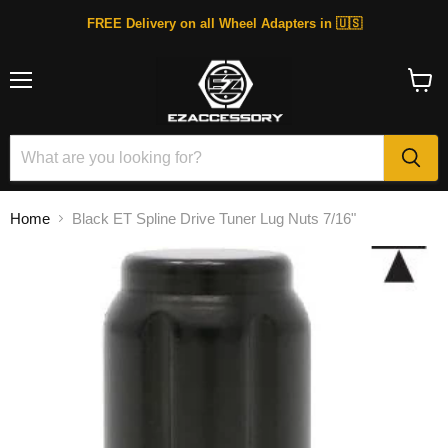
FREE Delivery on all Wheel Adapters in 🇺🇸
Menu
View
cart
Home
Black ET Spline Drive Tuner Lug Nuts 7/16"