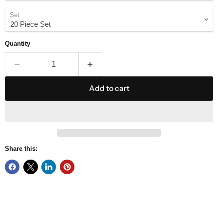
Set
Quantity
Add to cart
Share this: