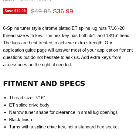
Original price
Current price
$49.95
$36.99
Save
$12.96
6-Spline tuner style chrome plated ET spline lug nuts 7/16"-20
thread size with key. The hex key has both 3/4" and 13/16" head.
The lugs are heat treated to achieve extra strength. Our
application guide page will answer most of your application fitment
questions but do not hesitate to ask us. Add extra keys from
accessories on the right, if needed.
FITMENT AND SPECS
Thread size: 7/16"
ET spline drive body
Narrow tuner shape for clearance in small lug openings
Black finish
Turns with a spline drive key, not a standard hex socket