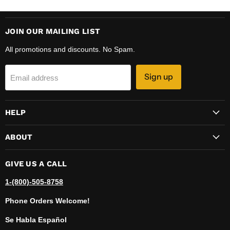
JOIN OUR MAILING LIST
All promotions and discounts. No Spam.
Sign up
Email address
HELP
ABOUT
GIVE US A CALL
1-(800)-505-8758
Phone Orders Welcome!
Se Habla Español