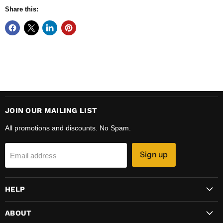
Share this:
JOIN OUR MAILING LIST
All promotions and discounts. No Spam.
Sign up
Email address
HELP
ABOUT