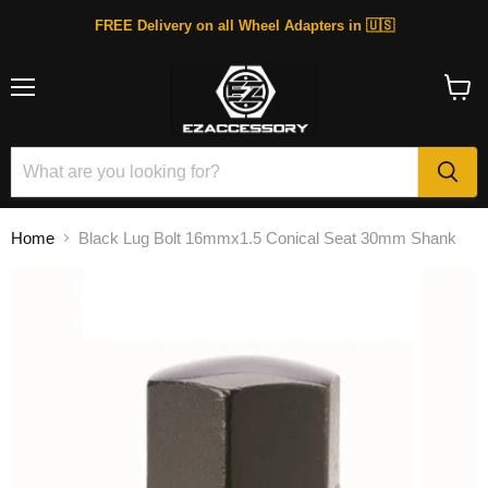
FREE Delivery on all Wheel Adapters in 🇺🇸
Menu
View
cart
Home
Black Lug Bolt 16mmx1.5 Conical Seat 30mm Shank