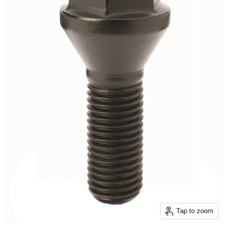
Tap to zoom