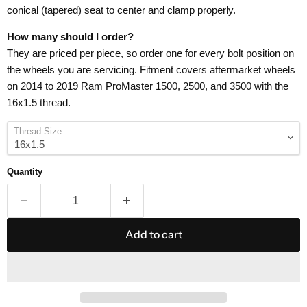
conical (tapered) seat to center and clamp properly.
How many should I order?
They are priced per piece, so order one for every bolt position on
the wheels you are servicing. Fitment covers aftermarket wheels
on 2014 to 2019 Ram ProMaster 1500, 2500, and 3500 with the
16x1.5 thread.
Thread Size
Quantity
Add to cart