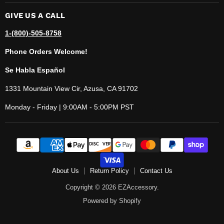
GIVE US A CALL
1-(800)-505-8758
Phone Orders Welcome!
Se Habla Español
1331 Mountain View Cir, Azusa, CA 91702
Monday - Friday | 9:00AM - 5:00PM PST
About Us
Return Policy
Contact Us
Copyright © 2026 EZAccessory.
Powered by Shopify