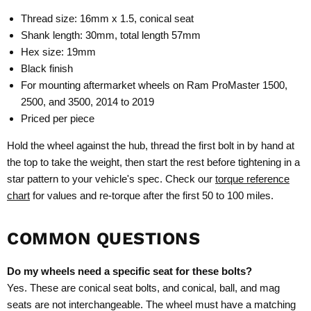
Thread size: 16mm x 1.5, conical seat
Shank length: 30mm, total length 57mm
Hex size: 19mm
Black finish
For mounting aftermarket wheels on Ram ProMaster 1500,
2500, and 3500, 2014 to 2019
Priced per piece
Hold the wheel against the hub, thread the first bolt in by hand at
the top to take the weight, then start the rest before tightening in a
star pattern to your vehicle's spec. Check our
torque reference
chart
for values and re-torque after the first 50 to 100 miles.
COMMON QUESTIONS
Do my wheels need a specific seat for these bolts?
Yes. These are conical seat bolts, and conical, ball, and mag
seats are not interchangeable. The wheel must have a matching