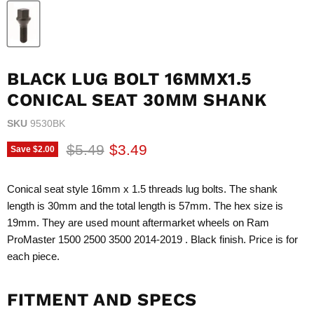
BLACK LUG BOLT 16MMX1.5
CONICAL SEAT 30MM SHANK
SKU
9530BK
Original price
Current price
$5.49
$3.49
Save
$2.00
Conical seat style 16mm x 1.5 threads lug bolts. The shank
length is 30mm and the total length is 57mm. The hex size is
19mm. They are used mount aftermarket wheels on Ram
ProMaster 1500 2500 3500 2014-2019 . Black finish. Price is for
each piece.
FITMENT AND SPECS