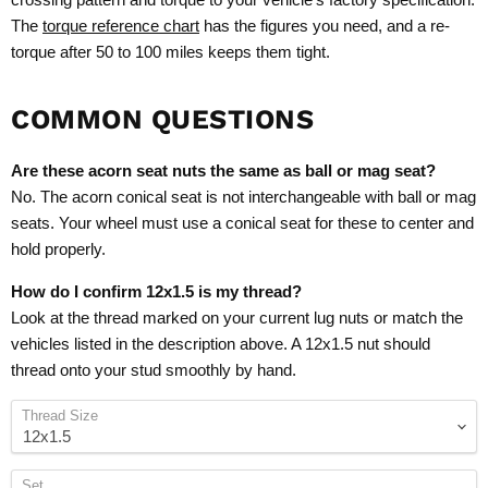
The
torque reference chart
has the figures you need, and a re-
torque after 50 to 100 miles keeps them tight.
COMMON QUESTIONS
Are these acorn seat nuts the same as ball or mag seat?
No. The acorn conical seat is not interchangeable with ball or mag
seats. Your wheel must use a conical seat for these to center and
hold properly.
How do I confirm 12x1.5 is my thread?
Look at the thread marked on your current lug nuts or match the
vehicles listed in the description above. A 12x1.5 nut should
thread onto your stud smoothly by hand.
Thread Size
Set