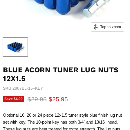
Tap to zoom
BLUE ACORN TUNER LUG NUTS
12X1.5
SKU
2807BL-16+KEY
Original price
Current price
$29.95
$25.95
Save
$4.00
Optional 16, 20 or 24 piece 12x1.5 tuner style blue finish lug nut
set with key. The 10-point key has both 3/4" and 13/16" head.
These lug nuts are heat treated for extra strength. The lug nuts