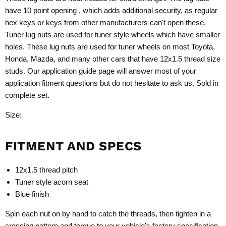
have 10 point opening , which adds additional security, as regular
hex keys or keys from other manufacturers can't open these.
Tuner lug nuts are used for tuner style wheels which have smaller
holes. These lug nuts are used for tuner wheels on most Toyota,
Honda, Mazda, and many other cars that have 12x1.5 thread size
studs. Our application guide page will answer most of your
application fitment questions but do not hesitate to ask us. Sold in
complete set.
Size:
FITMENT AND SPECS
12x1.5 thread pitch
Tuner style acorn seat
Blue finish
Spin each nut on by hand to catch the threads, then tighten in a
crossing pattern and torque to your vehicle's factory specification.