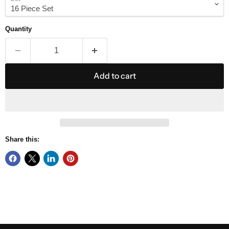
Quantity
Add to cart
Share this: