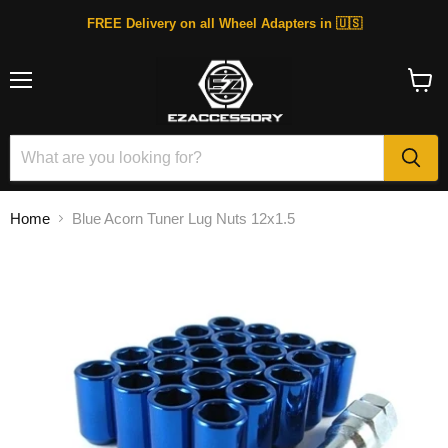
FREE Delivery on all Wheel Adapters in 🇺🇸
Menu
View
cart
Home
Blue Acorn Tuner Lug Nuts 12x1.5