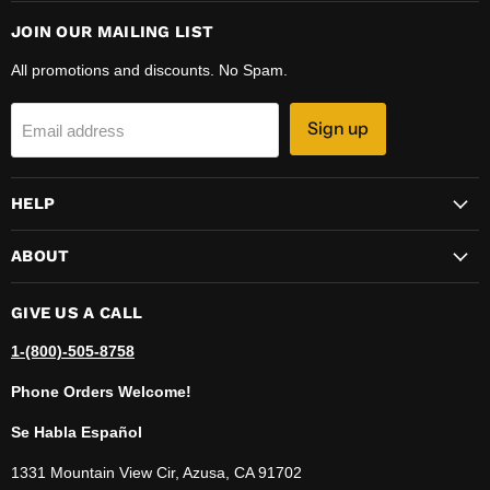
JOIN OUR MAILING LIST
All promotions and discounts. No Spam.
Sign up
Email address
HELP
ABOUT
GIVE US A CALL
1-(800)-505-8758
Phone Orders Welcome!
Se Habla Español
1331 Mountain View Cir, Azusa, CA 91702