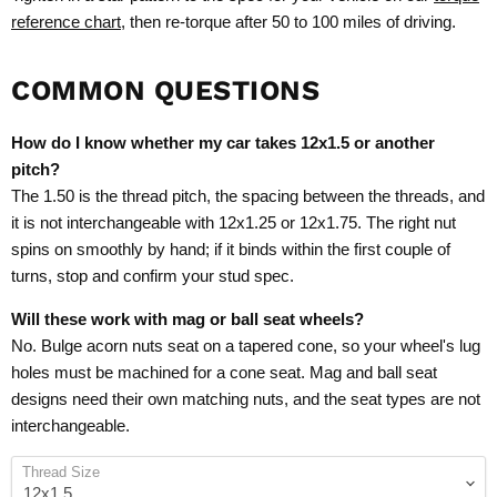
reference chart
, then re-torque after 50 to 100 miles of driving.
COMMON QUESTIONS
How do I know whether my car takes 12x1.5 or another
pitch?
The 1.50 is the thread pitch, the spacing between the threads, and
it is not interchangeable with 12x1.25 or 12x1.75. The right nut
spins on smoothly by hand; if it binds within the first couple of
turns, stop and confirm your stud spec.
Will these work with mag or ball seat wheels?
No. Bulge acorn nuts seat on a tapered cone, so your wheel's lug
holes must be machined for a cone seat. Mag and ball seat
designs need their own matching nuts, and the seat types are not
interchangeable.
Thread Size