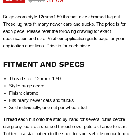
Bulge acorn style 12mmx1.50 threads nice chromed lug nut.
These lug nuts fit many newer cars and trucks. The price is for
each piece. Please refer the following drawing for exact
specification and size. Visit our application guide page for your
application questions. Price is for each piece.
FITMENT AND SPECS
Thread size: 12mm x 1.50
Style: bulge acorn
Finish: chrome
Fits many newer cars and trucks
Sold individually, one nut per wheel stud
Thread each nut onto the stud by hand for several turns before
using any tool so a crossed thread never gets a chance to start.
Tighten in a star pattern to the spec for your vehicle on our
torque