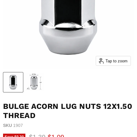
Tap to zoom
BULGE ACORN LUG NUTS 12X1.50
THREAD
SKU
1907
Original price
Current price
$1.39
$1.09
Save
$0.30