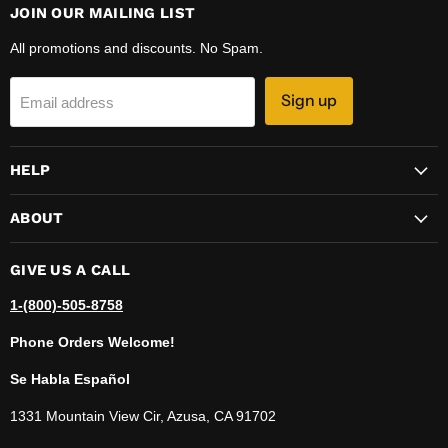
JOIN OUR MAILING LIST
All promotions and discounts. No Spam.
Sign up
Email address
HELP
ABOUT
GIVE US A CALL
1-(800)-505-8758
Phone Orders Welcome!
Se Habla Español
1331 Mountain View Cir, Azusa, CA 91702