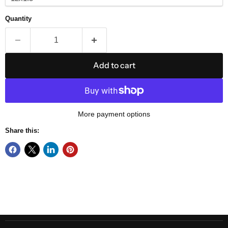
Quantity
Add to cart
More payment options
Share this: