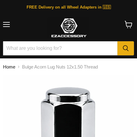
FREE Delivery on all Wheel Adapters in 🇺🇸
Menu
View
cart
Home
Bulge Acorn Lug Nuts 12x1.50 Thread