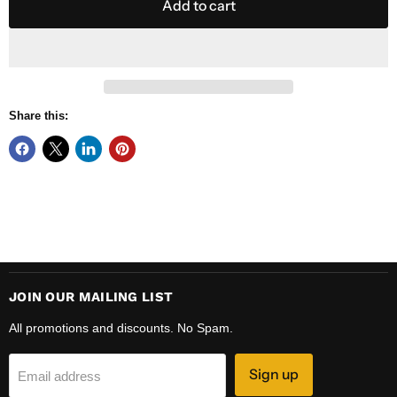
Add to cart
Share this:
JOIN OUR MAILING LIST
All promotions and discounts. No Spam.
Sign up
Email address