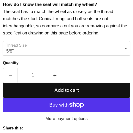
How do I know the seat will match my wheel?
The seat has to match the wheel as closely as the thread
matches the stud. Conical, mag, and ball seats are not
interchangeable, so compare a nut you are removing against the
specification drawing on this page before ordering.
Thread Size
Quantity
Add to cart
More payment options
Share this: