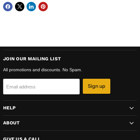
JOIN OUR MAILING LIST
All promotions and discounts. No Spam.
Sign up
Email address
HELP
ABOUT
GIVE US A CALL