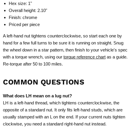
Hex size: 1"
Overall height: 2.10"
Finish: chrome
Priced per piece
A left-hand nut tightens counterclockwise, so start each one by
hand for a few full turns to be sure it is running on straight. Snug
the wheel down in a star pattern, then finish to your vehicle's spec
with a torque wrench, using our
torque reference chart
as a guide.
Re-torque after 50 to 100 miles.
COMMON QUESTIONS
What does LH mean on a lug nut?
LH is a left-hand thread, which tightens counterclockwise, the
opposite of a standard nut. It only fits left-hand studs, which are
usually stamped with an L on the end. If your current nuts tighten
clockwise, you need a standard right-hand nut instead.