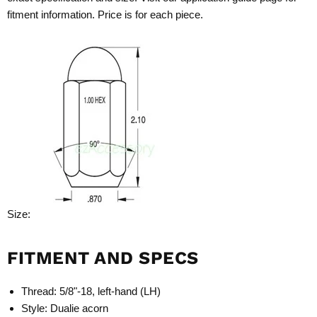
fitment information. Price is for each piece.
Size:
FITMENT AND SPECS
Thread: 5/8"-18, left-hand (LH)
Style: Dualie acorn