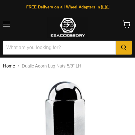
FREE Delivery on all Wheel Adapters in 🇺🇸
Menu
View
cart
Home
Dualie Acorn Lug Nuts 5/8" LH