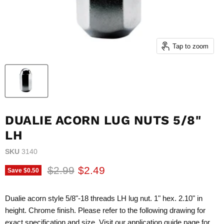
Tap to zoom
DUALIE ACORN LUG NUTS 5/8"
LH
SKU
3140
Original price
Current price
$2.99
$2.49
Save
$0.50
Dualie acorn style 5/8"-18 threads LH lug nut. 1" hex. 2.10" in
height. Chrome finish. Please refer to the following drawing for
exact specification and size. Visit our application guide page for