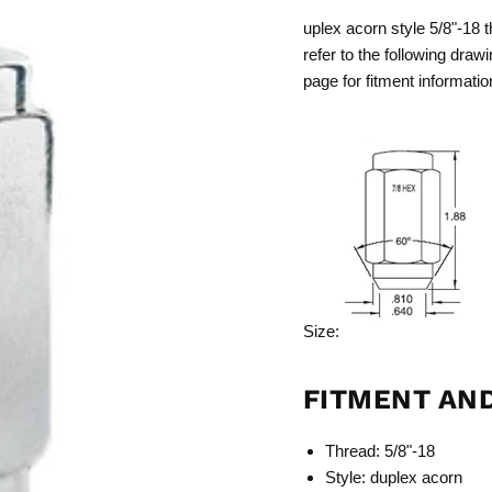
uplex acorn style 5/8"-18 t
refer to the following drawi
page for fitment informatio
Size:
FITMENT AN
Thread: 5/8"-18
Style: duplex acorn