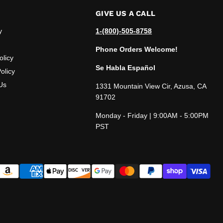
GIVE US A CALL
y
1-(800)-505-8758
Phone Orders Welcome!
olicy
Se Habla Español
olicy
Us
1331 Mountain View Cir, Azusa, CA
91702
Monday - Friday | 9:00AM - 5:00PM
PST