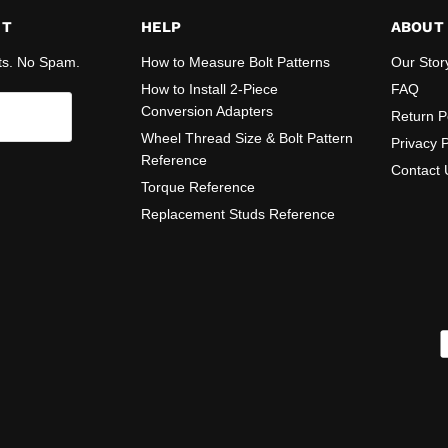
ST
HELP
ABOUT
ts. No Spam.
How to Measure Bolt Patterns
Our Stor
How to Install 2-Piece
FAQ
Conversion Adapters
Return P
Wheel Thread Size & Bolt Pattern
Privacy P
Reference
Contact 
Torque Reference
Replacement Studs Reference