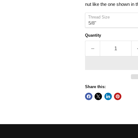
nut like the one shown in 
Thread Size
Quantity
Share this: