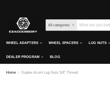
All categories
WHEEL ADAPTERS
WHEEL SPACERS
LUG NUTS
DEALER PROGRAM
BLOG
Home
Duplex Acorn Lug Nuts 5/8" Thread