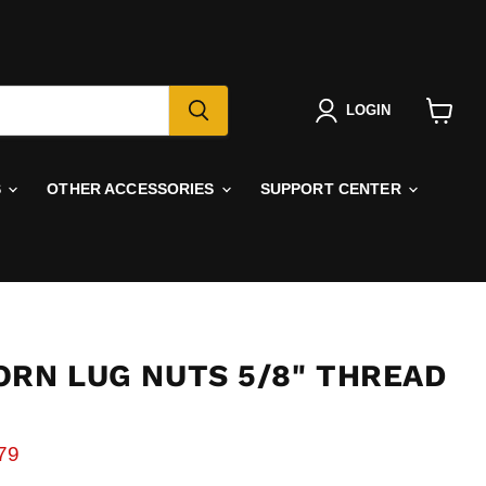
LOGIN
View
cart
S
OTHER ACCESSORIES
SUPPORT CENTER
ORN LUG NUTS 5/8" THREAD
rice
rent price
79