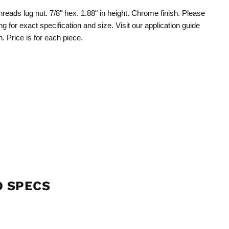
hreads lug nut. 7/8" hex. 1.88" in height. Chrome finish. Please
ng for exact specification and size. Visit our application guide
n. Price is for each piece.
D SPECS