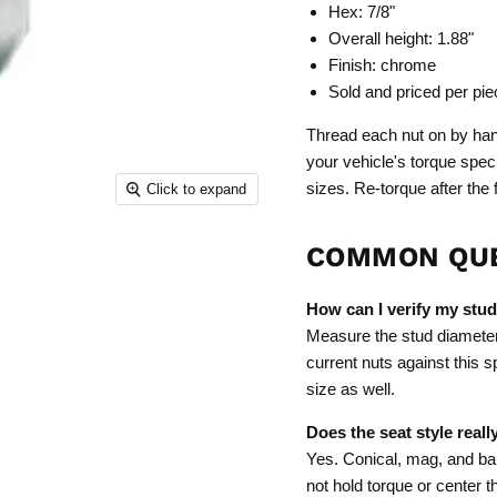
Hex: 7/8"
Overall height: 1.88"
Finish: chrome
Sold and priced per pie
Thread each nut on by hand
your vehicle's torque spec
sizes. Re-torque after the f
Click to expand
COMMON QU
How can I verify my stud
Measure the stud diameter a
current nuts against this s
size as well.
Does the seat style reall
Yes. Conical, mag, and bal
not hold torque or center 