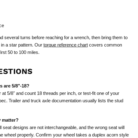
ce
 several turns before reaching for a wrench, then bring them to
 in a star pattern. Our
torque reference chart
covers common
irst 50 to 100 miles.
ESTIONS
s are 5/8"-18?
t 5/8" and count 18 threads per inch, or test-fit one of your
pec. Trailer and truck axle documentation usually lists the stud
y matter?
l seat designs are not interchangeable, and the wrong seat will
the wheel properly. Confirm your wheel takes a duplex acorn style