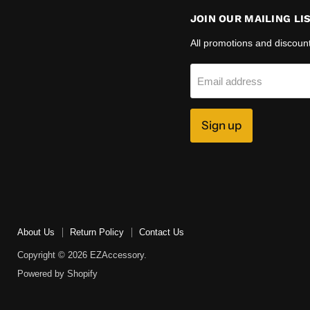
JOIN OUR MAILING LI
All promotions and discoun
Email address
Sign up
About Us
Return Policy
Contact Us
Copyright © 2026 EZAccessory.
Powered by Shopify