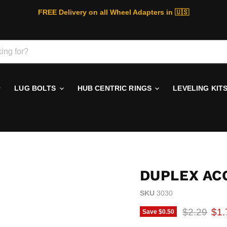
FREE Delivery on all Wheel Adapters in 🇺🇸
LUG BOLTS
HUB CENTRIC RINGS
LEVELING KIT
DUPLEX AC
SKU
3030
Original p
Cur
$2.29
$1.
Save
$0.50