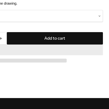
the drawing.
Add to cart