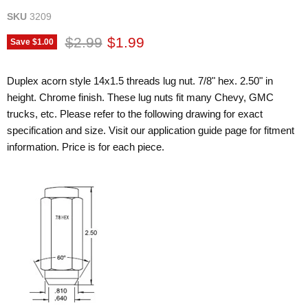
SKU
3209
Original price
Current price
$2.99
$1.99
Save
$1.00
Duplex acorn style 14x1.5 threads lug nut. 7/8" hex. 2.50" in
height. Chrome finish. These lug nuts fit many Chevy, GMC
trucks, etc. Please refer to the following drawing for exact
specification and size. Visit our application guide page for fitment
information. Price is for each piece.