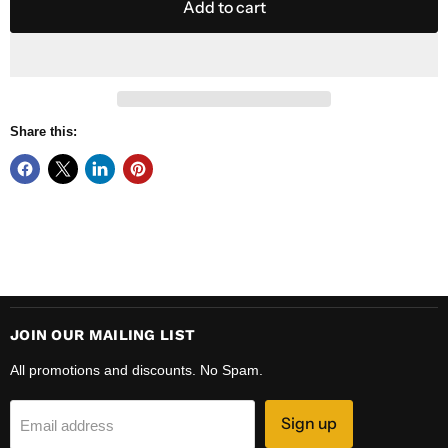
Add to cart
Share this:
JOIN OUR MAILING LIST
All promotions and discounts. No Spam.
Sign up
Email address