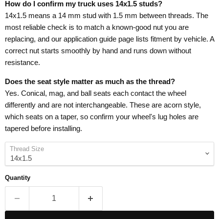
How do I confirm my truck uses 14x1.5 studs?
14x1.5 means a 14 mm stud with 1.5 mm between threads. The
most reliable check is to match a known-good nut you are
replacing, and our application guide page lists fitment by vehicle. A
correct nut starts smoothly by hand and runs down without
resistance.
Does the seat style matter as much as the thread?
Yes. Conical, mag, and ball seats each contact the wheel
differently and are not interchangeable. These are acorn style,
which seats on a taper, so confirm your wheel's lug holes are
tapered before installing.
Thread Size
Quantity