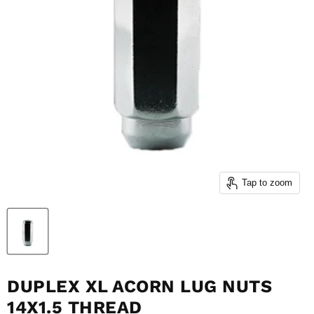
Tap to zoom
DUPLEX XL ACORN LUG NUTS
14X1.5 THREAD