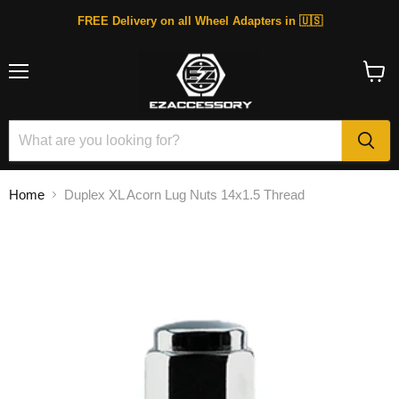
FREE Delivery on all Wheel Adapters in 🇺🇸
Menu
View
cart
Home
Duplex XL Acorn Lug Nuts 14x1.5 Thread