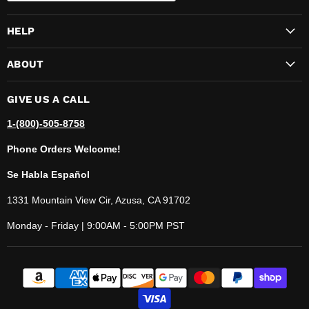
HELP
ABOUT
GIVE US A CALL
1-(800)-505-8758
Phone Orders Welcome!
Se Habla Español
1331 Mountain View Cir, Azusa, CA 91702
Monday - Friday | 9:00AM - 5:00PM PST