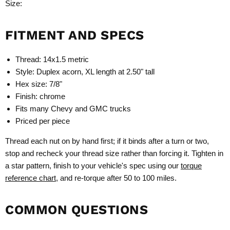
Size:
FITMENT AND SPECS
Thread: 14x1.5 metric
Style: Duplex acorn, XL length at 2.50" tall
Hex size: 7/8"
Finish: chrome
Fits many Chevy and GMC trucks
Priced per piece
Thread each nut on by hand first; if it binds after a turn or two,
stop and recheck your thread size rather than forcing it. Tighten in
a star pattern, finish to your vehicle's spec using our
torque
reference chart
, and re-torque after 50 to 100 miles.
COMMON QUESTIONS