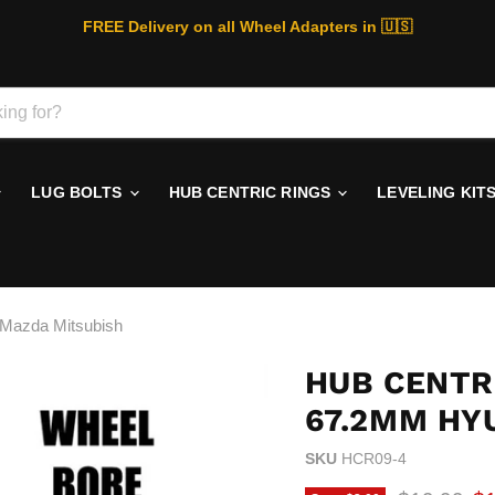
FREE Delivery on all Wheel Adapters in 🇺🇸
LUG BOLTS
HUB CENTRIC RINGS
LEVELING KIT
 Mazda Mitsubish
HUB CENTRI
67.2MM HY
SKU
HCR09-4