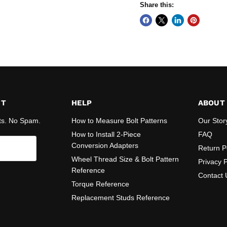
Share this:
ST
HELP
ABOUT
ts. No Spam.
How to Measure Bolt Patterns
Our Stor
How to Install 2-Piece
FAQ
Conversion Adapters
Return P
Wheel Thread Size & Bolt Pattern
Privacy P
Reference
Contact 
Torque Reference
Replacement Studs Reference