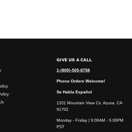
GIVE US A CALL
y
1-(800)-505-8758
Phone Orders Welcome!
olicy
Se Habla Español
olicy
Us
1331 Mountain View Cir, Azusa, CA
91702
Monday - Friday | 9:00AM - 5:00PM
PST