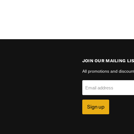
JOIN OUR MAILING LI
All promotions and discoun
Email address
Sign up