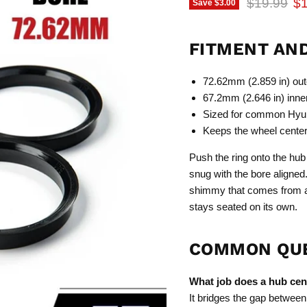
Original p
Cu
$19.99
$1
Save
$3.00
FITMENT AN
72.62mm (2.859 in) oute
67.2mm (2.646 in) inner
Sized for common Hyun
Keeps the wheel centere
Push the ring onto the hub 
snug with the bore aligned
shimmy that comes from an
stays seated on its own.
COMMON QU
What job does a hub cent
It bridges the gap between