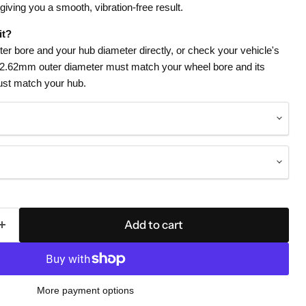
 giving you a smooth, vibration-free result.
it?
r bore and your hub diameter directly, or check your vehicle's
72.62mm outer diameter must match your wheel bore and its
st match your hub.
Add to cart
More payment options