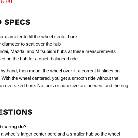
rice
rrent price
6.99
D SPECS
r diameter to fill the wheel center bore
 diameter to seat over the hub
dai, Mazda, and Mitsubishi hubs at these measurements
d on the hub for a quiet, balanced ride
by hand, then mount the wheel over it; a correct fit slides on
. With the wheel centered, you get a smooth ride without the
 oversized bore. No tools or adhesive are needed, and the ring
ESTIONS
ric ring do?
 a wheel's larger center bore and a smaller hub so the wheel