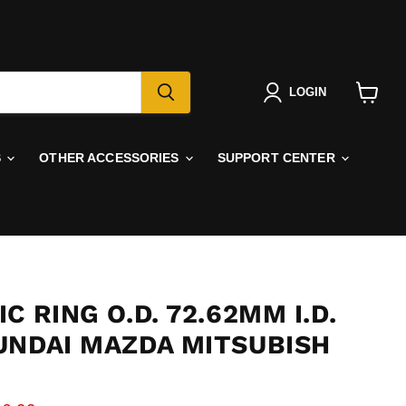
LOGIN
View
cart
S
OTHER ACCESSORIES
SUPPORT CENTER
C RING O.D. 72.62MM I.D.
UNDAI MAZDA MITSUBISH