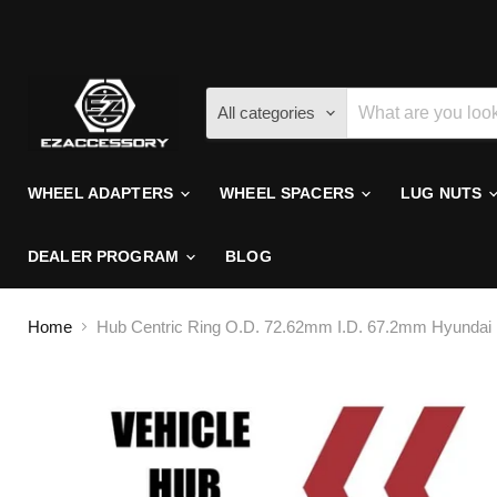
All categories
WHEEL ADAPTERS
WHEEL SPACERS
LUG NUTS
DEALER PROGRAM
BLOG
Home
Hub Centric Ring O.D. 72.62mm I.D. 67.2mm Hyundai