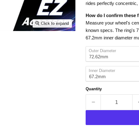
rides perfectly concentric,
How do I confirm these f
Measure your wheel's cente
Click to expand
known specs. The ring's 
67.2mm inner diameter mu
Outer Diameter
Inner Diameter
Quantity