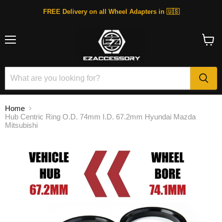
FREE Delivery on all Wheel Adapters in 🇺🇸
Menu
View
cart
Home
Hub Centric Ring O.D. 74mm I.D. 67.2mm Hyundai Mazda
Mitsubishi