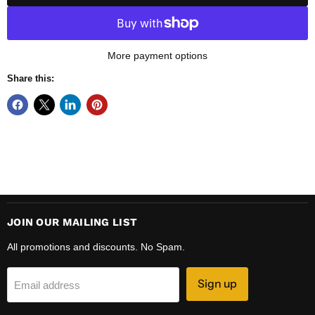
More payment options
Share this:
JOIN OUR MAILING LIST
All promotions and discounts. No Spam.
Sign up
Email address