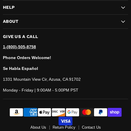
HELP
ABOUT
GIVE US A CALL
1-(800)-505-8758
Phone Orders Welcome!
Se Habla Español
1331 Mountain View Cir, Azusa, CA 91702
Monday - Friday | 9:00AM - 5:00PM PST
About Us
Return Policy
Contact Us