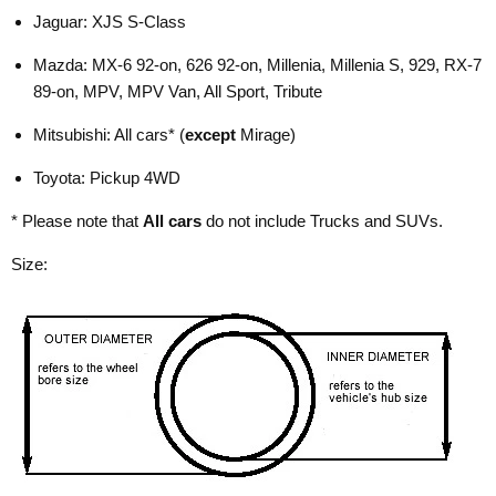
Jaguar: XJS S-Class
Mazda: MX-6 92-on, 626 92-on, Millenia, Millenia S, 929, RX-7
89-on, MPV, MPV Van, All Sport, Tribute
Mitsubishi: All cars* (
except
Mirage)
Toyota: Pickup 4WD
* Please note that
All cars
do not include Trucks and SUVs.
Size: