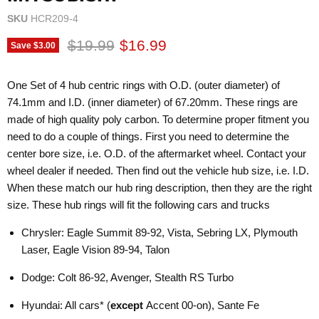
SKU
HCR209-4
Original price
Current price
$19.99
$16.99
Save
$3.00
One Set of 4 hub centric rings with O.D. (outer diameter) of
74.1mm and I.D. (inner diameter) of 67.20mm. These rings are
made of high quality poly carbon. To determine proper fitment you
need to do a couple of things. First you need to determine the
center bore size, i.e. O.D. of the aftermarket wheel. Contact your
wheel dealer if needed. Then find out the vehicle hub size, i.e. I.D.
When these match our hub ring description, then they are the right
size. These hub rings will fit the following cars and trucks
Chrysler: Eagle Summit 89-92, Vista, Sebring LX, Plymouth
Laser, Eagle Vision 89-94, Talon
Dodge: Colt 86-92, Avenger, Stealth RS Turbo
Hyundai: All cars* (
except
Accent 00-on), Sante Fe