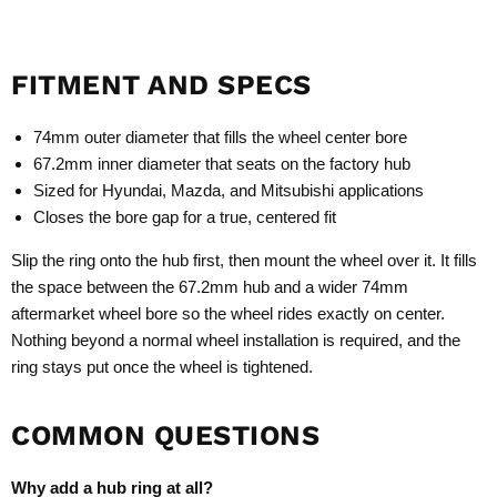
FITMENT AND SPECS
74mm outer diameter that fills the wheel center bore
67.2mm inner diameter that seats on the factory hub
Sized for Hyundai, Mazda, and Mitsubishi applications
Closes the bore gap for a true, centered fit
Slip the ring onto the hub first, then mount the wheel over it. It fills
the space between the 67.2mm hub and a wider 74mm
aftermarket wheel bore so the wheel rides exactly on center.
Nothing beyond a normal wheel installation is required, and the
ring stays put once the wheel is tightened.
COMMON QUESTIONS
Why add a hub ring at all?