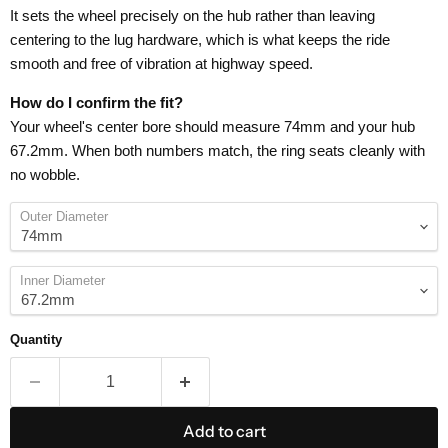
It sets the wheel precisely on the hub rather than leaving
centering to the lug hardware, which is what keeps the ride
smooth and free of vibration at highway speed.
How do I confirm the fit?
Your wheel's center bore should measure 74mm and your hub
67.2mm. When both numbers match, the ring seats cleanly with
no wobble.
Outer Diameter
Inner Diameter
Quantity
Add to cart