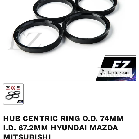
Tap to zoom
HUB CENTRIC RING O.D. 74MM
I.D. 67.2MM HYUNDAI MAZDA
MITSUBISHI