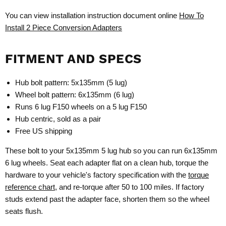
You can view installation instruction document online
How To
Install 2 Piece Conversion Adapters
FITMENT AND SPECS
Hub bolt pattern: 5x135mm (5 lug)
Wheel bolt pattern: 6x135mm (6 lug)
Runs 6 lug F150 wheels on a 5 lug F150
Hub centric, sold as a pair
Free US shipping
These bolt to your 5x135mm 5 lug hub so you can run 6x135mm
6 lug wheels. Seat each adapter flat on a clean hub, torque the
hardware to your vehicle's factory specification with the
torque
reference chart
, and re-torque after 50 to 100 miles. If factory
studs extend past the adapter face, shorten them so the wheel
seats flush.