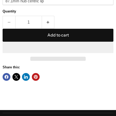
Quantity
Add to cart
Share this: