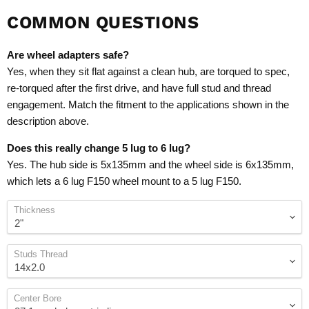
COMMON QUESTIONS
Are wheel adapters safe?
Yes, when they sit flat against a clean hub, are torqued to spec,
re-torqued after the first drive, and have full stud and thread
engagement. Match the fitment to the applications shown in the
description above.
Does this really change 5 lug to 6 lug?
Yes. The hub side is 5x135mm and the wheel side is 6x135mm,
which lets a 6 lug F150 wheel mount to a 5 lug F150.
Thickness
Studs Thread
Center Bore