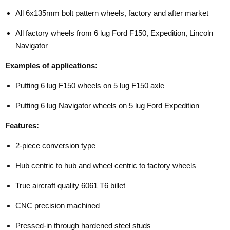
All 6x135mm bolt pattern wheels, factory and after market
All factory wheels from 6 lug Ford F150, Expedition, Lincoln
Navigator
Examples of applications:
Putting 6 lug F150 wheels on 5 lug F150 axle
Putting 6 lug Navigator wheels on 5 lug Ford Expedition
Features:
2-piece conversion type
Hub centric to hub and wheel centric to factory wheels
True aircraft quality 6061 T6 billet
CNC precision machined
Pressed-in through hardened steel studs