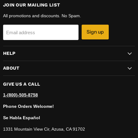
JOIN OUR MAILING LIST
All promotions and discounts. No Spam.
Sign up
Email address
HELP
ABOUT
GIVE US A CALL
1-(800)-505-8758
Phone Orders Welcome!
Se Habla Español
1331 Mountain View Cir, Azusa, CA 91702