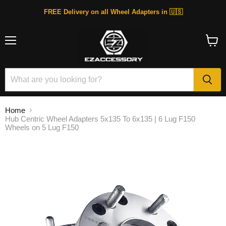
FREE Delivery on all Wheel Adapters in 🇺🇸
Menu
View
cart
Home
Hub Centric Wheel Adapters 5x135 To 6x135 | 6 Lug F150
Wheels on 5 Lug F150