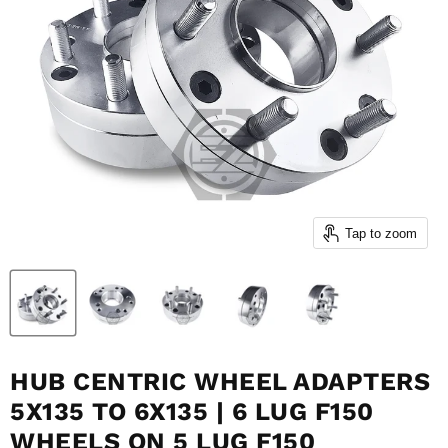
Tap to zoom
HUB CENTRIC WHEEL ADAPTERS
5X135 TO 6X135 | 6 LUG F150
WHEELS ON 5 LUG F150