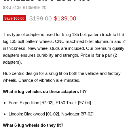
SKU
5135-6135HBE-20
Original price
Current price
$199.00
$139.00
Save
$60.00
This type of adapter is used for 5 lug 135 bolt pattern truck to fit 6
lug 135 bolt pattern wheels. CNC machined billet aluminum and 2"
in thickness. New wheel studs are included. Our premium quality
adapters ensures durability and strength. Price is for a pair (2
adapters).
Hub centric design for a snug fit on both the vehicle and factory
wheels. Chance of vibration is eliminated.
What 5 lug vehicles do these adapters fit?
Ford: Expedition [97-02], F150 Truck [97-04]
Lincoln: Blackwood [01-02], Navigator [97-02]
What 6 lug wheels do they fit?