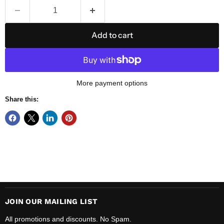
Add to cart
More payment options
Share this:
JOIN OUR MAILING LIST
All promotions and discounts. No Spam.