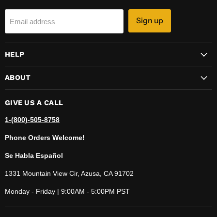
Sign up
Email address
HELP
ABOUT
GIVE US A CALL
1-(800)-505-8758
Phone Orders Welcome!
Se Habla Español
1331 Mountain View Cir, Azusa, CA 91702
Monday - Friday | 9:00AM - 5:00PM PST