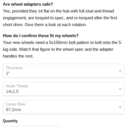
Are wheel adapters safe?
Yes, provided they sit flat on the hub with full stud and thread
engagement, are torqued to spec, and re-torqued after the first
short drive. Give them a look at each rotation.
How do I confirm these fit my wheels?
Your new wheels need a 5x150mm bolt pattern to bolt onto the 5-
lug side. Match that figure to the wheel spec and the adapter
handles the rest.
Thickness
Studs Thread
Center Bore
Quantity