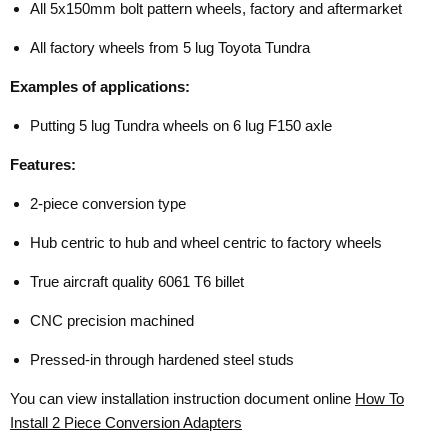
All 5x150mm bolt pattern wheels, factory and aftermarket
All factory wheels from 5 lug Toyota Tundra
Examples of applications:
Putting 5 lug Tundra wheels on 6 lug F150 axle
Features:
2-piece conversion type
Hub centric to hub and wheel centric to factory wheels
True aircraft quality 6061 T6 billet
CNC precision machined
Pressed-in through hardened steel studs
You can view installation instruction document online
How To
Install 2 Piece Conversion Adapters