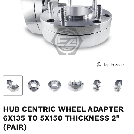
Tap to zoom
HUB CENTRIC WHEEL ADAPTER
6X135 TO 5X150 THICKNESS 2"
(PAIR)