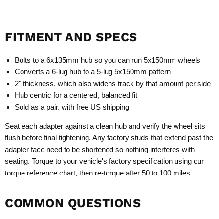
FITMENT AND SPECS
Bolts to a 6x135mm hub so you can run 5x150mm wheels
Converts a 6-lug hub to a 5-lug 5x150mm pattern
2" thickness, which also widens track by that amount per side
Hub centric for a centered, balanced fit
Sold as a pair, with free US shipping
Seat each adapter against a clean hub and verify the wheel sits
flush before final tightening. Any factory studs that extend past the
adapter face need to be shortened so nothing interferes with
seating. Torque to your vehicle's factory specification using our
torque reference chart
, then re-torque after 50 to 100 miles.
COMMON QUESTIONS