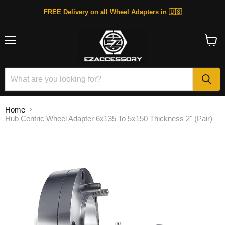
FREE Delivery on all Wheel Adapters in 🇺🇸
Menu
View
cart
Home
Hub Centric Wheel Adapter 6x135 To 5x150 Thickness 2" (Pair)