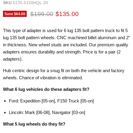
SKU
6135-5150HQL-20
Original price
Current price
$199.00
$135.00
Save
$64.00
This type of adapter is used for 6 lug 135 bolt pattern truck to fit 5
lug 135 bolt pattern wheels. CNC machined billet aluminum and 2"
in thickness. New wheel studs are included. Our premium quality
adapters ensures durability and strength. Price is for a pair (2
adapters).
Hub centric design for a snug fit on both the vehicle and factory
wheels. Chance of vibration is eliminated.
What 6 lug vehicles do these adapters fit?
Ford: Expedition [05-on], F150 Truck [05-on]
Lincoln: Mark [06-08], Navigator [03-on]
What 5 lug wheels do they fit?