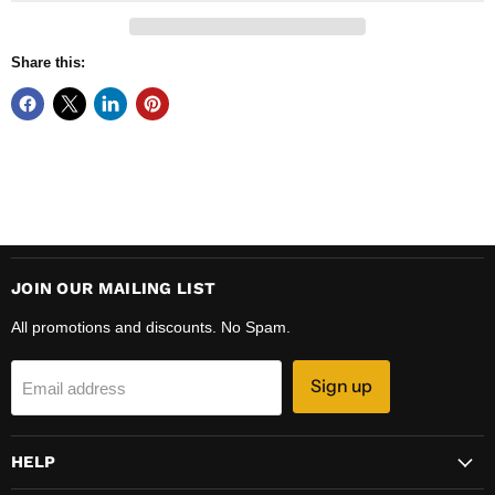
Share this:
JOIN OUR MAILING LIST
All promotions and discounts. No Spam.
Sign up
Email address
HELP