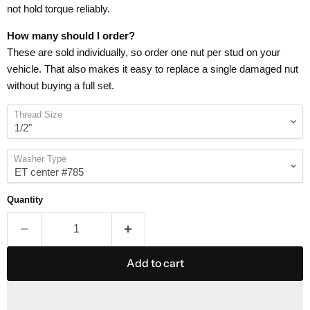
not hold torque reliably.
How many should I order?
These are sold individually, so order one nut per stud on your
vehicle. That also makes it easy to replace a single damaged nut
without buying a full set.
Thread Size
Washer Type
Quantity
Add to cart