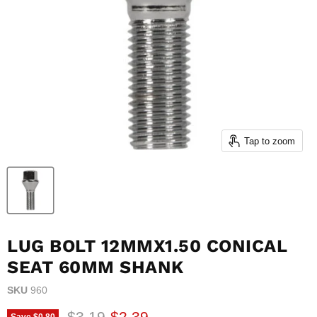
Tap to zoom
LUG BOLT 12MMX1.50 CONICAL
SEAT 60MM SHANK
SKU
960
Original price
Current price
$3.19
$2.39
Save
$0.80