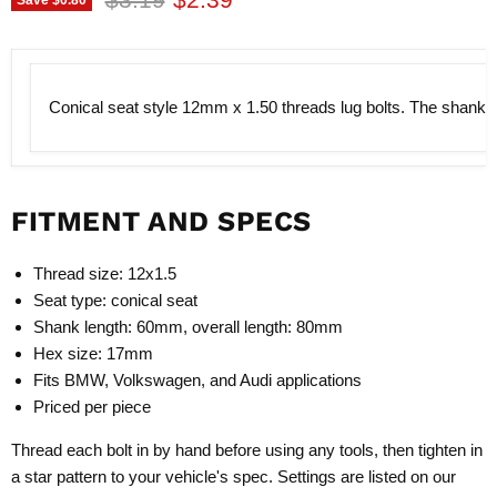
Conical seat style 12mm x 1.50 threads lug bolts. The shank le
FITMENT AND SPECS
Thread size: 12x1.5
Seat type: conical seat
Shank length: 60mm, overall length: 80mm
Hex size: 17mm
Fits BMW, Volkswagen, and Audi applications
Priced per piece
Thread each bolt in by hand before using any tools, then tighten in
a star pattern to your vehicle's spec. Settings are listed on our