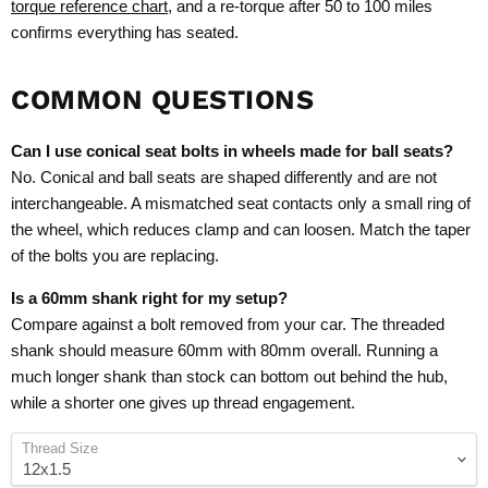
torque reference chart
, and a re-torque after 50 to 100 miles
confirms everything has seated.
COMMON QUESTIONS
Can I use conical seat bolts in wheels made for ball seats?
No. Conical and ball seats are shaped differently and are not
interchangeable. A mismatched seat contacts only a small ring of
the wheel, which reduces clamp and can loosen. Match the taper
of the bolts you are replacing.
Is a 60mm shank right for my setup?
Compare against a bolt removed from your car. The threaded
shank should measure 60mm with 80mm overall. Running a
much longer shank than stock can bottom out behind the hub,
while a shorter one gives up thread engagement.
Thread Size