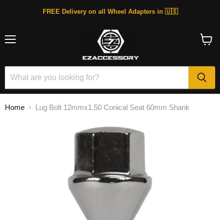
FREE Delivery on all Wheel Adapters in 🇺🇸
Menu
View
cart
Home
Lug Bolt 12mmx1.50 Conical Seat 60mm Shank