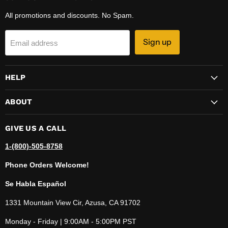
All promotions and discounts. No Spam.
Sign up
Email address
HELP
ABOUT
GIVE US A CALL
1-(800)-505-8758
Phone Orders Welcome!
Se Habla Español
1331 Mountain View Cir, Azusa, CA 91702
Monday - Friday | 9:00AM - 5:00PM PST