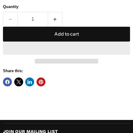
Quantity
Add to cart
Share this:
JOIN OUR MAILING LIST