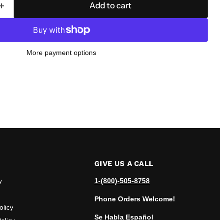
Add to cart
More payment options
GIVE US A CALL
y
1-(800)-505-8758
Phone Orders Welcome!
olicy
Se Habla Español