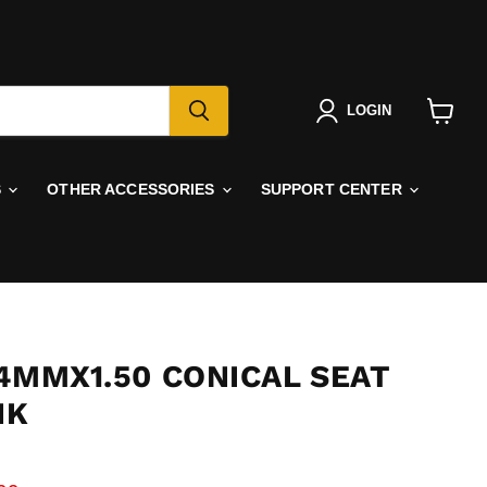
LOGIN
View
cart
S
OTHER ACCESSORIES
SUPPORT CENTER
4MMX1.50 CONICAL SEAT
NK