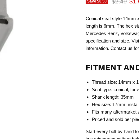
Original p
Cur
$2.49
$1.
Save
$0.50
Conical seat style 14mm x 
length is 6mm. The hex si
Mercedes Benz, Volkswagen,
specification and size. Vis
information. Contact us for
FITMENT AN
Thread size: 14mm x 1
Seat type: conical, for
Shank length: 35mm
Hex size: 17mm, instal
Fits many aftermarket
Priced and sold per pi
Start every bolt by hand fo
in a crisscross pattern bef