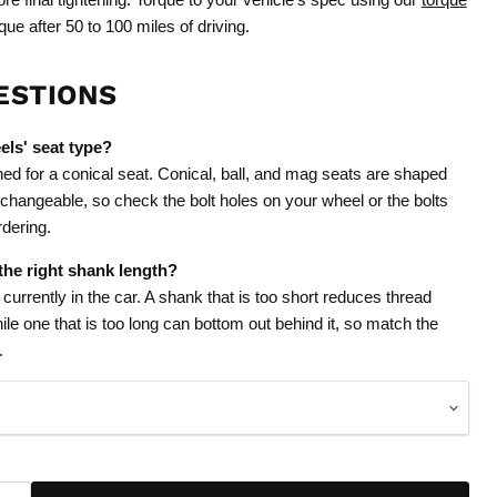
que after 50 to 100 miles of driving.
ESTIONS
els' seat type?
ned for a conical seat. Conical, ball, and mag seats are shaped
erchangeable, so check the bolt holes on your wheel or the bolts
rdering.
he right shank length?
urrently in the car. A shank that is too short reduces thread
le one that is too long can bottom out behind it, so match the
.