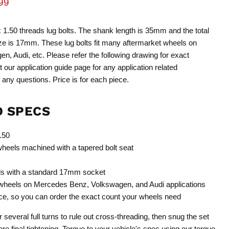
rice
rent price
99
1.50 threads lug bolts. The shank length is 35mm and the total
ze is 17mm. These lug bolts fit many aftermarket wheels on
 Audi, etc. Please refer the following drawing for exact
it our application guide page for any application related
 any questions. Price is for each piece.
D SPECS
.50
 wheels machined with a tapered bolt seat
ls with a standard 17mm socket
 wheels on Mercedes Benz, Volkswagen, and Audi applications
ece, so you can order the exact count your wheels need
r several full turns to rule out cross-threading, then snug the set
ore final tightening. Torque to your vehicle's spec using our
torque