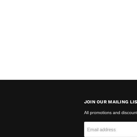
JOIN OUR MAILING LI
All promotions and discoun
Email address