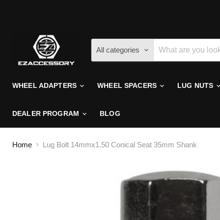
All categories
WHEEL ADAPTERS
WHEEL SPACERS
LUG NUTS
DEALER PROGRAM
BLOG
Home
Lug Bolt 14mmx1.50 Conical Seat 35mm Shank