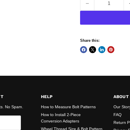
Share this:
ST
HELP
ABOUT
ts. No Spam.
How to Measure Bolt Patterns
Our Stor
How to Install 2-Piece
FAQ
Conversion Adapters
Return P
Wheel Thread Size & Bolt Pattern