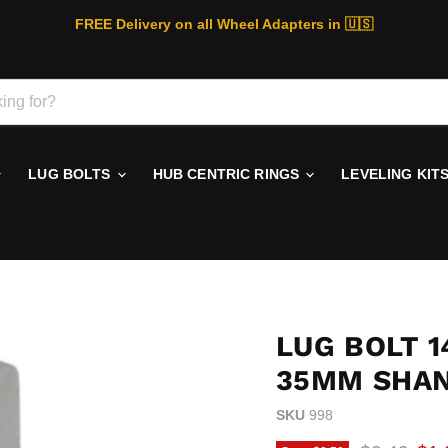
FREE Delivery on all Wheel Adapters in 🇺🇸
LUG BOLTS
HUB CENTRIC RINGS
LEVELING KIT
LUG BOLT 1
35MM SHA
SKU
998