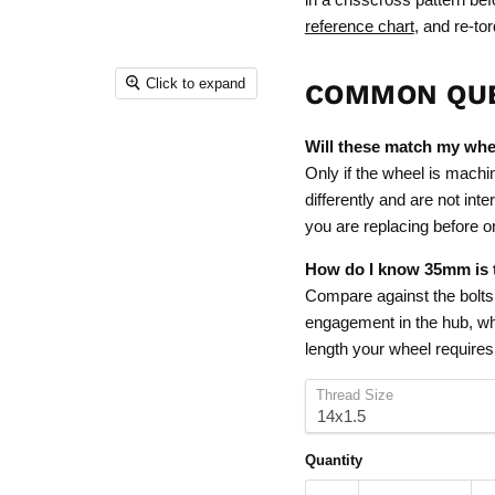
reference chart
, and re-tor
Click to expand
COMMON QU
Will these match my whe
Only if the wheel is machi
differently and are not int
you are replacing before o
How do I know 35mm is t
Compare against the bolts c
engagement in the hub, whi
length your wheel requires
Thread Size
Quantity