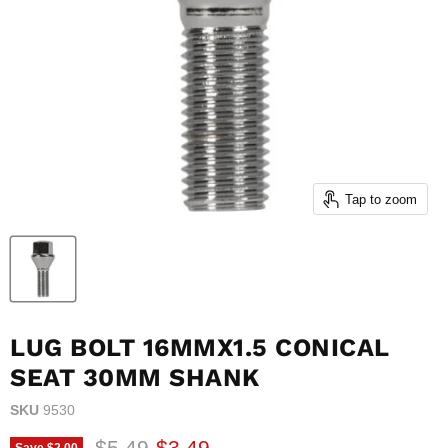
Tap to zoom
LUG BOLT 16MMX1.5 CONICAL
SEAT 30MM SHANK
SKU
9530
Original price
Current price
$5.49
$3.49
Save
$2.00