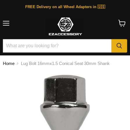
FREE Delivery on all Wheel Adapters in 🇺🇸
Menu
View
cart
Home
Lug Bolt 16mmx1.5 Conical Seat 30mm Shank