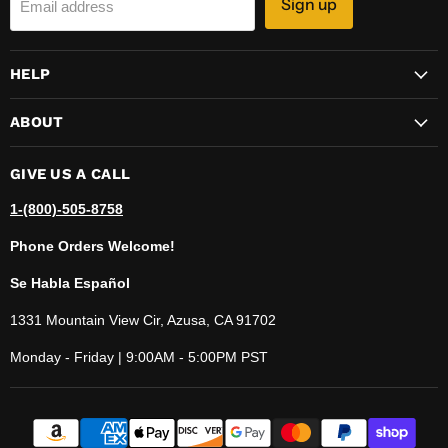
Sign up
Email address
HELP
ABOUT
GIVE US A CALL
1-(800)-505-8758
Phone Orders Welcome!
Se Habla Español
1331 Mountain View Cir, Azusa, CA 91702
Monday - Friday | 9:00AM - 5:00PM PST