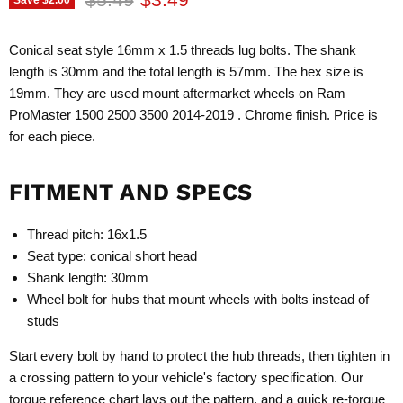
Conical seat style 16mm x 1.5 threads lug bolts. The shank
length is 30mm and the total length is 57mm. The hex size is
19mm. They are used mount aftermarket wheels on Ram
ProMaster 1500 2500 3500 2014-2019 . Chrome finish. Price is
for each piece.
FITMENT AND SPECS
Thread pitch: 16x1.5
Seat type: conical short head
Shank length: 30mm
Wheel bolt for hubs that mount wheels with bolts instead of
studs
Start every bolt by hand to protect the hub threads, then tighten in
a crossing pattern to your vehicle's factory specification. Our
torque reference chart
lays out the pattern, and a quick re-torque