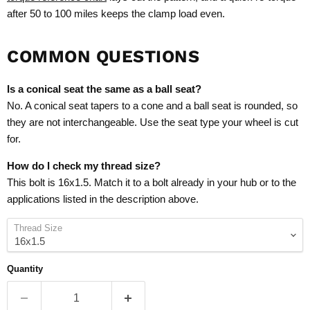
after 50 to 100 miles keeps the clamp load even.
COMMON QUESTIONS
Is a conical seat the same as a ball seat?
No. A conical seat tapers to a cone and a ball seat is rounded, so
they are not interchangeable. Use the seat type your wheel is cut
for.
How do I check my thread size?
This bolt is 16x1.5. Match it to a bolt already in your hub or to the
applications listed in the description above.
Thread Size
Quantity