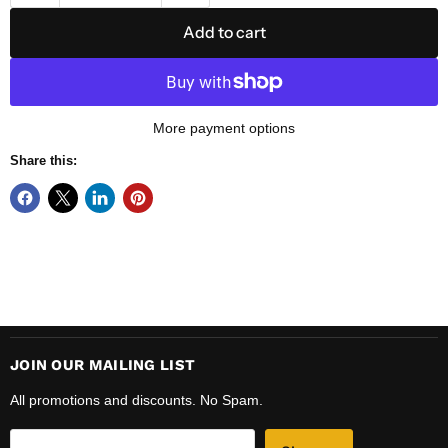
Add to cart
More payment options
Share this:
JOIN OUR MAILING LIST
All promotions and discounts. No Spam.