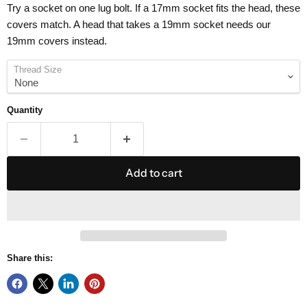
Try a socket on one lug bolt. If a 17mm socket fits the head, these
covers match. A head that takes a 19mm socket needs our
19mm covers instead.
Thread Size
Quantity
Add to cart
Share this: