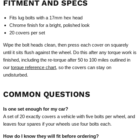
FITMENT AND SPECS
Fits lug bolts with a 17mm hex head
Chrome finish for a bright, polished look
20 covers per set
Wipe the bolt heads clean, then press each cover on squarely
until it sits flush against the wheel. Do this after any torque work is
finished, including the re-torque after 50 to 100 miles outlined in
our
torque reference chart
, so the covers can stay on
undisturbed.
COMMON QUESTIONS
Is one set enough for my car?
A set of 20 exactly covers a vehicle with five bolts per wheel, and
leaves four spares if your wheels use four bolts each.
How do I know they will fit before ordering?