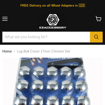
FREE Delivery on all Wheel Adapters in 🇺🇸
Menu
View
cart
Home
Lug Bolt Cover 17mm Chrome Set