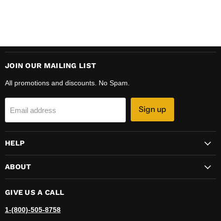
JOIN OUR MAILING LIST
All promotions and discounts. No Spam.
Sign up
Email address
HELP
ABOUT
GIVE US A CALL
1-(800)-505-8758