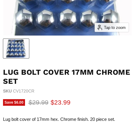
Tap to zoom
LUG BOLT COVER 17MM CHROME
SET
SKU
CV1720CR
Original price
Current price
$29.99
$23.99
Save
$6.00
Lug bolt cover of 17mm hex. Chrome finish. 20 piece set.