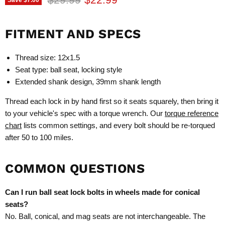
FITMENT AND SPECS
Thread size: 12x1.5
Seat type: ball seat, locking style
Extended shank design, 39mm shank length
Thread each lock in by hand first so it seats squarely, then bring it
to your vehicle's spec with a torque wrench. Our
torque reference
chart
lists common settings, and every bolt should be re-torqued
after 50 to 100 miles.
COMMON QUESTIONS
Can I run ball seat lock bolts in wheels made for conical
seats?
No. Ball, conical, and mag seats are not interchangeable. The