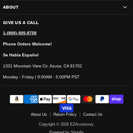
ABOUT
GIVE US A CALL
1-(800)-505-8758
Phone Orders Welcome!
Se Habla Español
1331 Mountain View Cir, Azusa, CA 91702
Monday - Friday | 9:00AM - 5:00PM PST
About Us
Return Policy
Contact Us
Copyright © 2026 EZAccessory.
Powered by Shopify