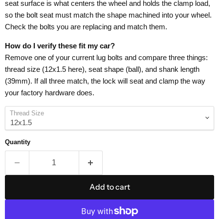
seat surface is what centers the wheel and holds the clamp load,
so the bolt seat must match the shape machined into your wheel.
Check the bolts you are replacing and match them.
How do I verify these fit my car?
Remove one of your current lug bolts and compare three things:
thread size (12x1.5 here), seat shape (ball), and shank length
(39mm). If all three match, the lock will seat and clamp the way
your factory hardware does.
Thread Size
Quantity
Add to cart