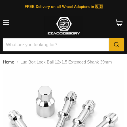
FREE Delivery on all Wheel Adapters in 🇺🇸
Menu
View
cart
Home
Lug Bolt Lock Ball 12x1.5 Extended Shank 39mm