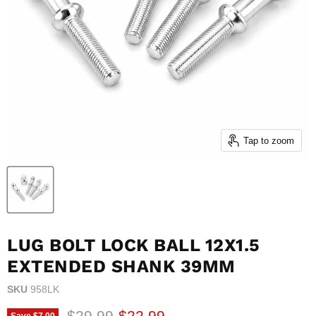
Tap to zoom
LUG BOLT LOCK BALL 12X1.5
EXTENDED SHANK 39MM
SKU
958LK
Original price
Current price
$29.99
$22.99
Save
$7.00