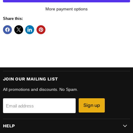
More payment options
Share this:
JOIN OUR MAILING LIST
All promotions and discounts. No Spam.
Sign up
Email address
HELP