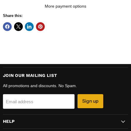
More payment options
Share this:
JOIN OUR MAILING LIST
All promotions and discounts. No Spam.
Sign up
Email address
HELP