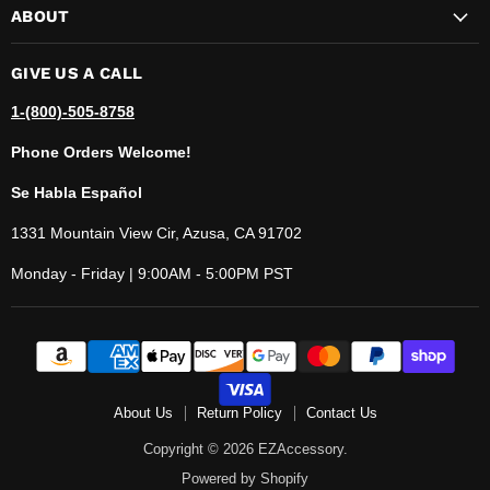
ABOUT
GIVE US A CALL
1-(800)-505-8758
Phone Orders Welcome!
Se Habla Español
1331 Mountain View Cir, Azusa, CA 91702
Monday - Friday | 9:00AM - 5:00PM PST
About Us
Return Policy
Contact Us
Copyright © 2026 EZAccessory.
Powered by Shopify