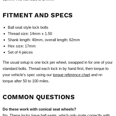
FITMENT AND SPECS
Ball seat style lock bolts
Thread size: 14mm x 1.50
Shank length: 40mm, overall length: 62mm
Hex size: 17mm
Set of 4 pieces
The usual setup is one lock per wheel, swapped in for one of your
standard bolts. Thread each lock in by hand first, then torque to
your vehicle's spec using our
torque reference chart
and re-
torque after 50 to 100 miles.
COMMON QUESTIONS
Do these work with conical seat wheels?
No. These locks have ball seats, which only mate correctly with