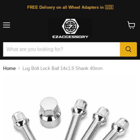
FREE Delivery on all Wheel Adapters in 🇺🇸
Menu
View
cart
Home
Lug Bolt Lock Ball 14x1.5 Shank 40mm