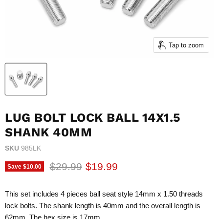
Tap to zoom
LUG BOLT LOCK BALL 14X1.5
SHANK 40MM
SKU
985LK
Original price
Current price
$29.99
$19.99
Save
$10.00
This set includes 4 pieces ball seat style 14mm x 1.50 threads
lock bolts. The shank length is 40mm and the overall length is
62mm. The hex size is 17mm.