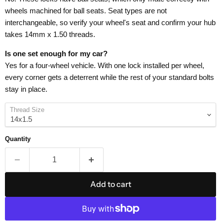
wheels machined for ball seats. Seat types are not
interchangeable, so verify your wheel's seat and confirm your hub
takes 14mm x 1.50 threads.
Is one set enough for my car?
Yes for a four-wheel vehicle. With one lock installed per wheel,
every corner gets a deterrent while the rest of your standard bolts
stay in place.
Thread Size
Quantity
Add to cart