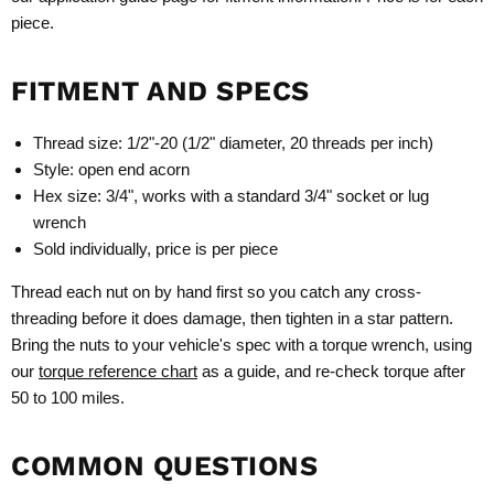
piece.
FITMENT AND SPECS
Thread size: 1/2"-20 (1/2" diameter, 20 threads per inch)
Style: open end acorn
Hex size: 3/4", works with a standard 3/4" socket or lug
wrench
Sold individually, price is per piece
Thread each nut on by hand first so you catch any cross-
threading before it does damage, then tighten in a star pattern.
Bring the nuts to your vehicle's spec with a torque wrench, using
our
torque reference chart
as a guide, and re-check torque after
50 to 100 miles.
COMMON QUESTIONS