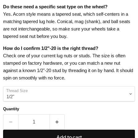
Do these need a specific seat type on the wheel?
Yes. Acorn style means a tapered seat, which self-centers in a
matching tapered lug hole. Conical, mag (shank), and ball seats
are not interchangeable, so make sure your wheels take a
tapered seat nut before you buy.
How do I confirm 1/2"-20 is the right thread?
Check one of your current lug nuts or studs. The size is often
stamped on factory hardware, or you can match a new nut
against a known 1/2"-20 stud by threading it on by hand. It should
spin on smoothly with no force.
Thread Size
Quantity
Add to cart