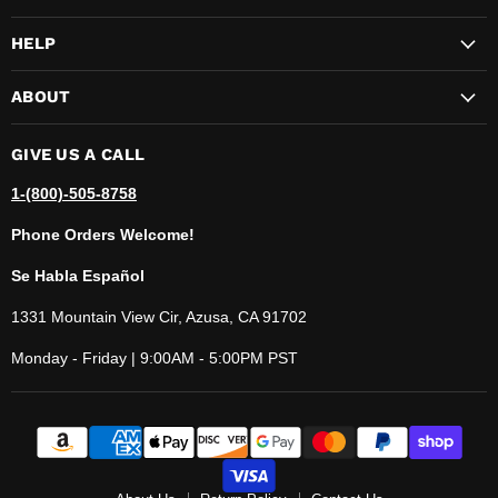
HELP
ABOUT
GIVE US A CALL
1-(800)-505-8758
Phone Orders Welcome!
Se Habla Español
1331 Mountain View Cir, Azusa, CA 91702
Monday - Friday | 9:00AM - 5:00PM PST