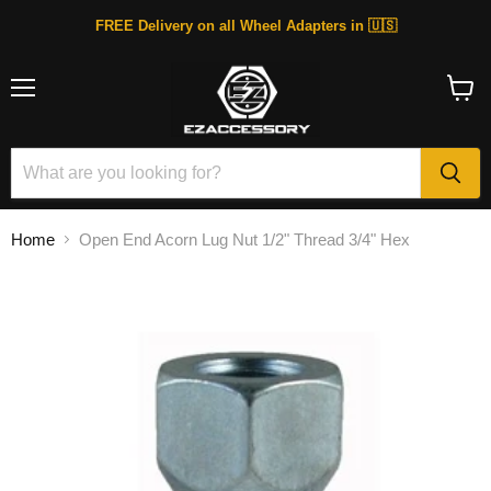
FREE Delivery on all Wheel Adapters in 🇺🇸
Menu
View
cart
Home
Open End Acorn Lug Nut 1/2" Thread 3/4" Hex