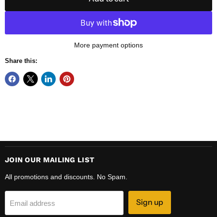
More payment options
Share this:
JOIN OUR MAILING LIST
All promotions and discounts. No Spam.
Sign up
Email address