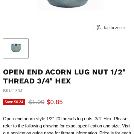
Tap to zoom
OPEN END ACORN LUG NUT 1/2"
THREAD 3/4" HEX
SKU
1304
Original price
Current price
$1.09
$0.85
Save
$0.24
Open-end acorn style 1/2"-20 threads lug nuts. 3/4" Hex. Please
refer to the following drawing for exact specification and size. Visit
our application guide page for fitment information. Price is for each