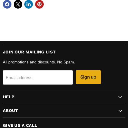
JOIN OUR MAILING LIST
All promotions and discounts. No Spam.
Sign up
Email address
HELP
ABOUT
GIVE US A CALL