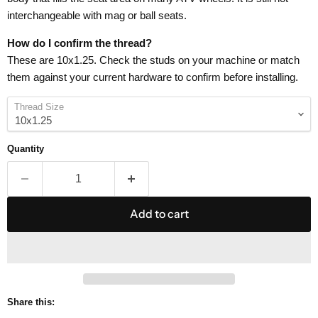
interchangeable with mag or ball seats.
How do I confirm the thread?
These are 10x1.25. Check the studs on your machine or match
them against your current hardware to confirm before installing.
Thread Size
Quantity
Add to cart
Share this: