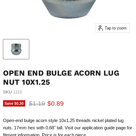
Tap to zoom
OPEN END BULGE ACORN LUG
NUT 10X1.25
SKU
1110
Original price
Current price
$1.19
$0.89
Save
$0.30
Open-end bulge acorn style 10x1.25 threads nickel plated lug
nuts. 17mm hex with 0.68" tall. Visit our application guide page for
fitment information. Price is for each piece.