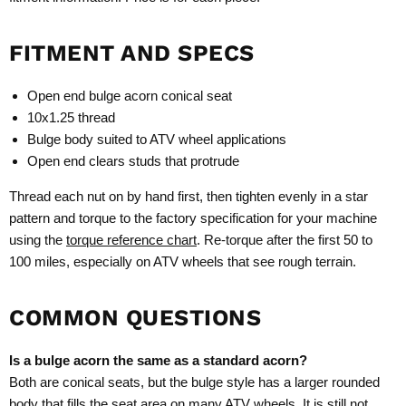
FITMENT AND SPECS
Open end bulge acorn conical seat
10x1.25 thread
Bulge body suited to ATV wheel applications
Open end clears studs that protrude
Thread each nut on by hand first, then tighten evenly in a star
pattern and torque to the factory specification for your machine
using the
torque reference chart
. Re-torque after the first 50 to
100 miles, especially on ATV wheels that see rough terrain.
COMMON QUESTIONS
Is a bulge acorn the same as a standard acorn?
Both are conical seats, but the bulge style has a larger rounded
body that fills the seat area on many ATV wheels. It is still not