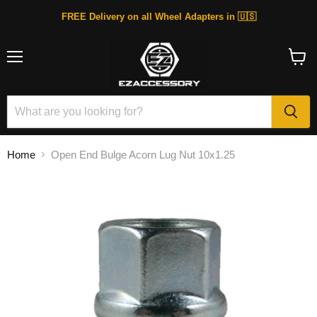
FREE Delivery on all Wheel Adapters in 🇺🇸
Menu
View
cart
Home
Open End Bulge Acorn Lug Nut 10x1.25