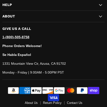
HELP
ABOUT
GIVE US A CALL
1-(800)-505-8758
Phone Orders Welcome!
Se Habla Español
1331 Mountain View Cir, Azusa, CA 91702
Monday - Friday | 9:00AM - 5:00PM PST
About Us
Return Policy
Contact Us