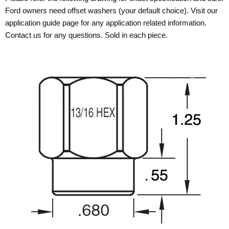
Ford owners need offset washers (your default choice). Visit our
application guide page for any application related information.
Contact us for any questions. Sold in each piece.