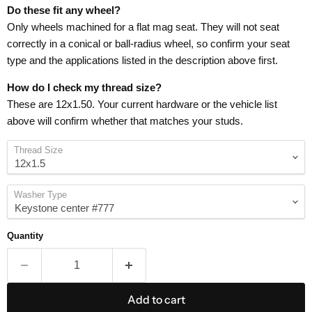
Do these fit any wheel?
Only wheels machined for a flat mag seat. They will not seat
correctly in a conical or ball-radius wheel, so confirm your seat
type and the applications listed in the description above first.
How do I check my thread size?
These are 12x1.50. Your current hardware or the vehicle list
above will confirm whether that matches your studs.
Thread Size
Washer Type
Quantity
Add to cart