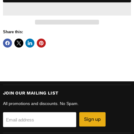
Share this:
JOIN OUR MAILING LIST
All promotions and discounts. No Spam.
Sign up
Email address