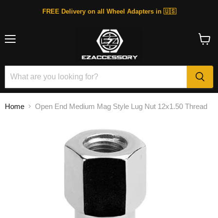
FREE Delivery on all Wheel Adapters in 🇺🇸
Menu
View
cart
Home
Open End Medium Mag Style Lug Nut 12x1.50 Thread