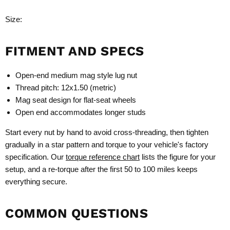
Size:
FITMENT AND SPECS
Open-end medium mag style lug nut
Thread pitch: 12x1.50 (metric)
Mag seat design for flat-seat wheels
Open end accommodates longer studs
Start every nut by hand to avoid cross-threading, then tighten
gradually in a star pattern and torque to your vehicle's factory
specification. Our
torque reference chart
lists the figure for your
setup, and a re-torque after the first 50 to 100 miles keeps
everything secure.
COMMON QUESTIONS