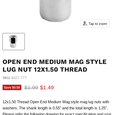
Tap to zoom
OPEN END MEDIUM MAG STYLE
LUG NUT 12X1.50 THREAD
SKU
4027-777
Original price
Current price
$1.99
$1.49
Save
$0.50
12x1.50 Thread Open End Medium Mag style mag lug nuts with
washers. The shank length is 0.55" and the total length is 1.25".
Please refer the following drawing for exact specification and size.