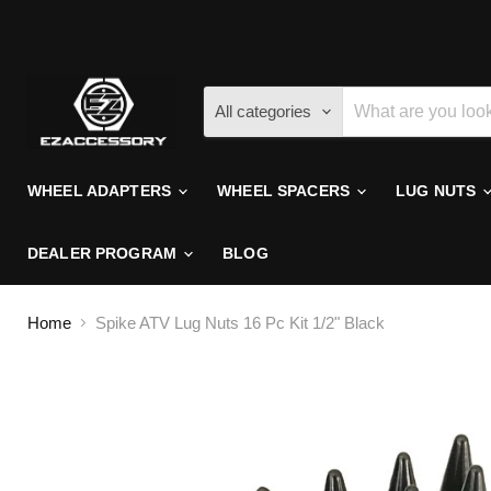
All categories
WHEEL ADAPTERS
WHEEL SPACERS
LUG NUTS
DEALER PROGRAM
BLOG
Home
Spike ATV Lug Nuts 16 Pc Kit 1/2" Black