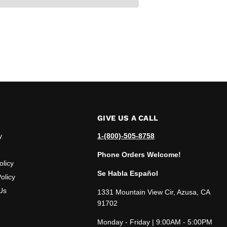
GIVE US A CALL
y
1-(800)-505-8758
Phone Orders Welcome!
olicy
Se Habla Español
olicy
Us
1331 Mountain View Cir, Azusa, CA
91702
Monday - Friday | 9:00AM - 5:00PM