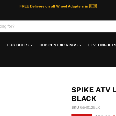
FREE Delivery on all Wheel Adapters in 🇺🇸
LUG BOLTS
HUB CENTRIC RINGS
LEVELING KIT
SPIKE ATV 
BLACK
SKU
G54012BLK