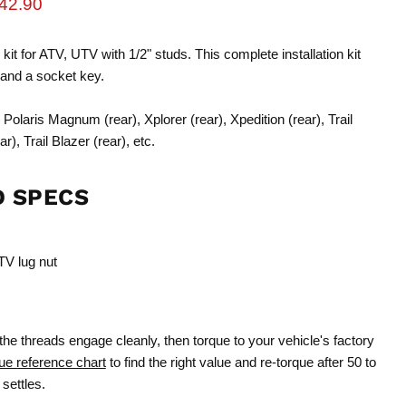
rice
urrent price
42.90
 kit for ATV, UTV with 1/2" studs. This complete installation kit
 and a socket key.
Polaris Magnum (rear), Xplorer (rear), Xpedition (rear), Trail
), Trail Blazer (rear), etc.
D SPECS
TV lug nut
the threads engage cleanly, then torque to your vehicle's factory
ue reference chart
to find the right value and re-torque after 50 to
settles.