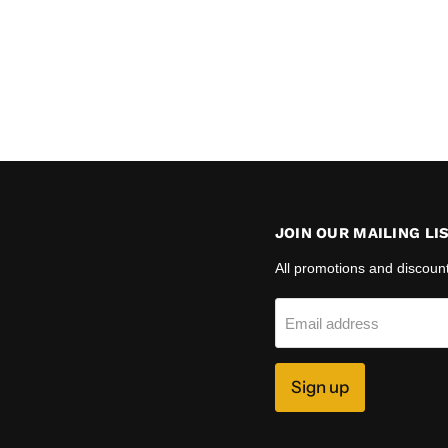
JOIN OUR MAILING LI
All promotions and discoun
Email address
Sign up