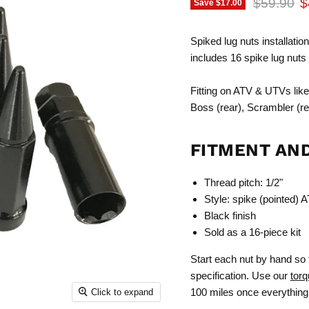
Original p
C
$59.90
$
Save
$17.00
Spiked lug nuts installation
includes 16 spike lug nuts
Fitting on ATV & UTVs like 
Boss (rear), Scrambler (rear
FITMENT AN
Thread pitch: 1/2"
Style: spike (pointed) A
Black finish
Sold as a 16-piece kit
Start each nut by hand so 
specification. Use our
torq
100 miles once everything 
Click to expand