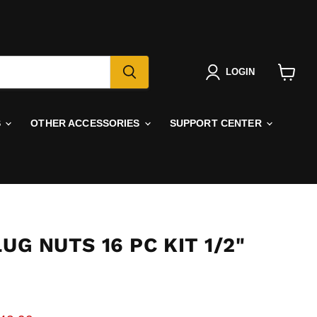
LOGIN
View
cart
S
OTHER ACCESSORIES
SUPPORT CENTER
LUG NUTS 16 PC KIT 1/2"