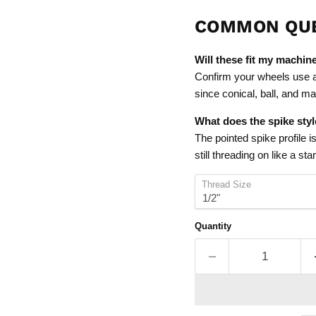
COMMON QU
Will these fit my machin
Confirm your wheels use a 
since conical, ball, and ma
What does the spike sty
The pointed spike profile i
still threading on like a st
Thread Size
Quantity