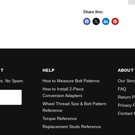
Share this:
ST
HELP
ABOUT
ts. No Spam.
How to Measure Bolt Patterns
Our Stor
How to Install 2-Piece
FAQ
Conversion Adapters
Return P
Wheel Thread Size & Bolt Pattern
Privacy P
Reference
Contact 
Torque Reference
Replacement Studs Reference