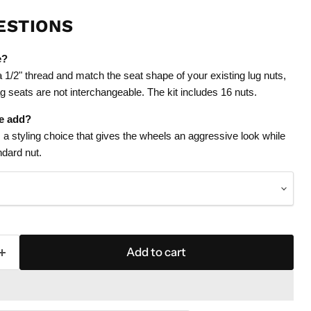
ESTIONS
e?
1/2" thread and match the seat shape of your existing lug nuts,
g seats are not interchangeable. The kit includes 16 nuts.
le add?
s a styling choice that gives the wheels an aggressive look while
andard nut.
Add to cart