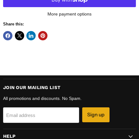
More payment options
Share this:
JOIN OUR MAILING LIST
All promotions and discounts. No Spam.
Sign up
Email address
HELP