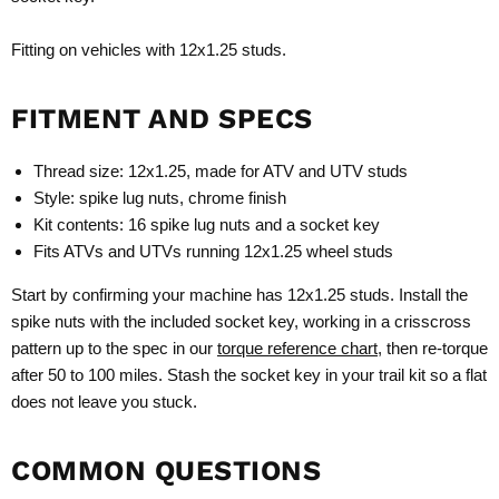
Fitting on vehicles with 12x1.25 studs.
FITMENT AND SPECS
Thread size: 12x1.25, made for ATV and UTV studs
Style: spike lug nuts, chrome finish
Kit contents: 16 spike lug nuts and a socket key
Fits ATVs and UTVs running 12x1.25 wheel studs
Start by confirming your machine has 12x1.25 studs. Install the
spike nuts with the included socket key, working in a crisscross
pattern up to the spec in our
torque reference chart
, then re-torque
after 50 to 100 miles. Stash the socket key in your trail kit so a flat
does not leave you stuck.
COMMON QUESTIONS