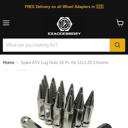
FREE Delivery on all Wheel Adapters in 🇺🇸
Menu
View
cart
Home
Spike ATV Lug Nuts 16 Pc Kit 12x1.25 Chrome