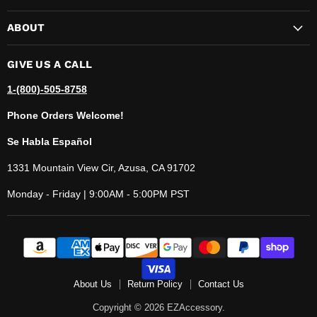
ABOUT
GIVE US A CALL
1-(800)-505-8758
Phone Orders Welcome!
Se Habla Español
1331 Mountain View Cir, Azusa, CA 91702
Monday - Friday | 9:00AM - 5:00PM PST
About Us
Return Policy
Contact Us
Copyright © 2026 EZAccessory.