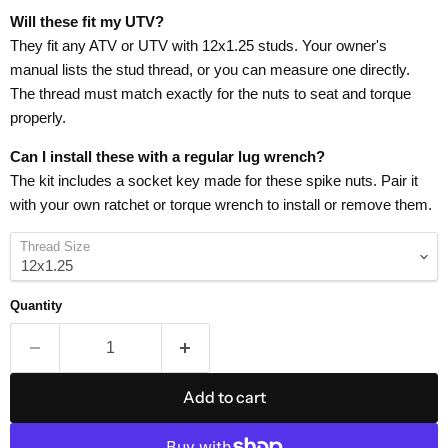
Will these fit my UTV?
They fit any ATV or UTV with 12x1.25 studs. Your owner's
manual lists the stud thread, or you can measure one directly.
The thread must match exactly for the nuts to seat and torque
properly.
Can I install these with a regular lug wrench?
The kit includes a socket key made for these spike nuts. Pair it
with your own ratchet or torque wrench to install or remove them.
Thread Size
Quantity
Add to cart