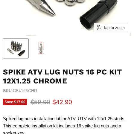
Tap to zoom
SPIKE ATV LUG NUTS 16 PC KIT
12X1.25 CHROME
SKU
G54125CHR
Original price
Current price
$59.90
$42.90
Save
$17.00
Spiked lug nuts installation kit for ATV, UTV with 12x1.25 studs.
This complete installation kit includes 16 spike lug nuts and a
socket key.