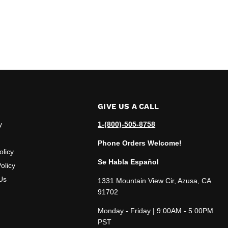
GIVE US A CALL
y
1-(800)-505-8758
Phone Orders Welcome!
olicy
Se Habla Español
olicy
Us
1331 Mountain View Cir, Azusa, CA
91702
Monday - Friday | 9:00AM - 5:00PM
PST