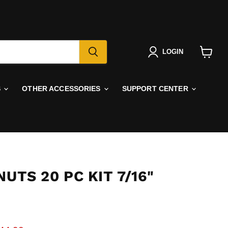
LOGIN
View
cart
S
OTHER ACCESSORIES
SUPPORT CENTER
NUTS 20 PC KIT 7/16"