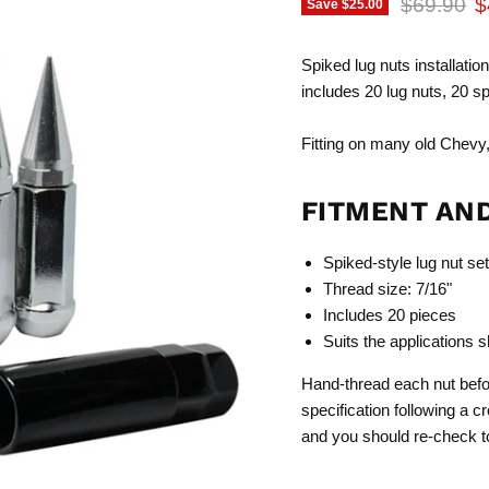
Original p
C
$69.90
$
Save
$25.00
Spiked lug nuts installation
includes 20 lug nuts, 20 s
Fitting on many old Chevy,
FITMENT AN
Spiked-style lug nut set
Thread size: 7/16"
Includes 20 pieces
Suits the applications 
Hand-thread each nut befor
specification following a c
and you should re-check tor