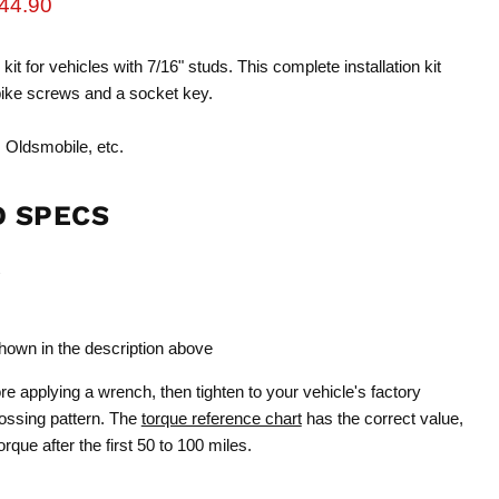
rice
urrent price
44.90
 kit for vehicles with 7/16" studs. This complete installation kit
pike screws and a socket key.
 Oldsmobile, etc.
D SPECS
shown in the description above
e applying a wrench, then tighten to your vehicle's factory
rossing pattern. The
torque reference chart
has the correct value,
que after the first 50 to 100 miles.