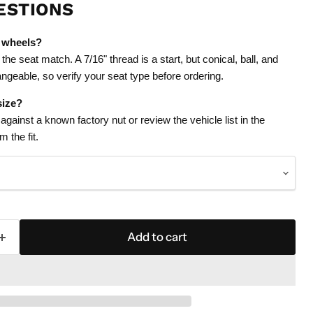
ESTIONS
 wheels?
the seat match. A 7/16" thread is a start, but conical, ball, and
ngeable, so verify your seat type before ordering.
size?
gainst a known factory nut or review the vehicle list in the
 the fit.
Add to cart