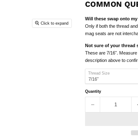
COMMON QU
Will these swap onto my
Click to expand
Only if both the thread and 
mag seats are not intercha
Not sure of your thread 
These are 7/16". Measure a
description above to confirm
Thread Size
Quantity