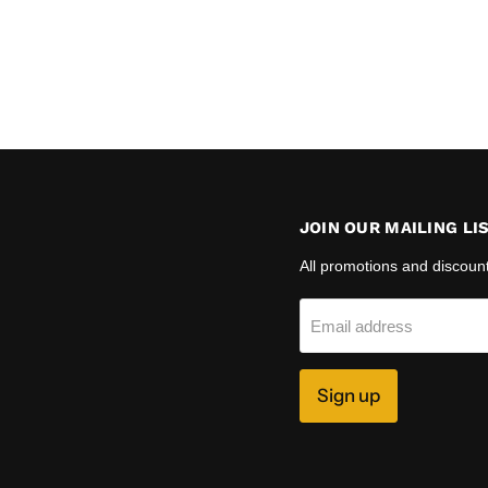
JOIN OUR MAILING LI
All promotions and discoun
Email address
Sign up