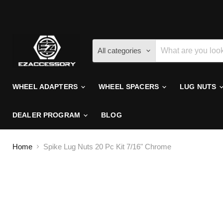
All categories
WHEEL ADAPTERS
WHEEL SPACERS
LUG NUTS
DEALER PROGRAM
BLOG
Home
Spike Lug Nuts 20 Pc Kit 7/16" Chrome