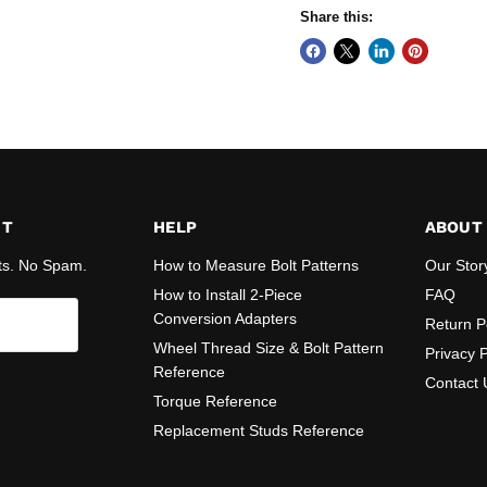
Share this:
ST
HELP
ABOUT
ts. No Spam.
How to Measure Bolt Patterns
Our Stor
How to Install 2-Piece
FAQ
Conversion Adapters
Return P
Wheel Thread Size & Bolt Pattern
Privacy P
Reference
Contact 
Torque Reference
Replacement Studs Reference