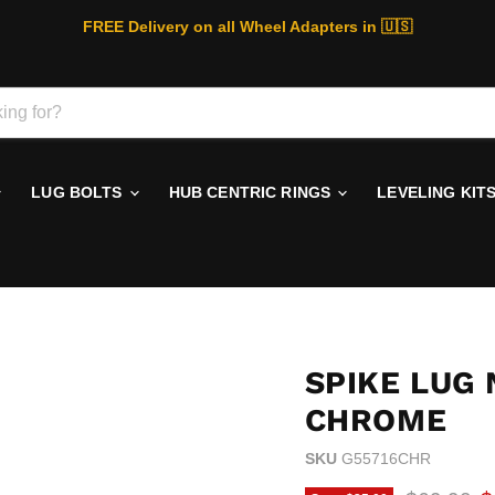
FREE Delivery on all Wheel Adapters in 🇺🇸
LUG BOLTS
HUB CENTRIC RINGS
LEVELING KIT
SPIKE LUG 
CHROME
SKU
G55716CHR