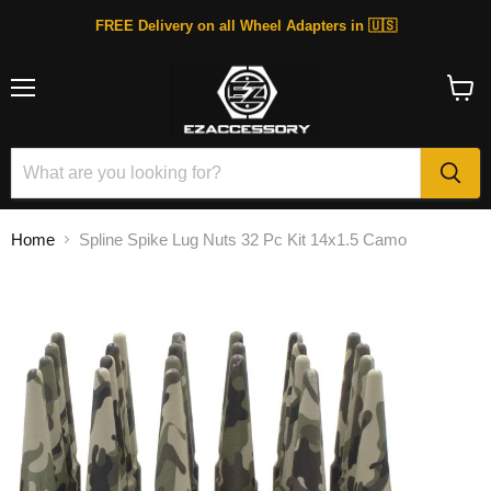
FREE Delivery on all Wheel Adapters in 🇺🇸
Menu
View
cart
Home
Spline Spike Lug Nuts 32 Pc Kit 14x1.5 Camo