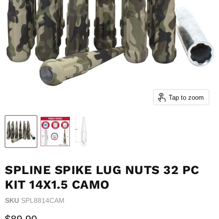
Tap to zoom
SPLINE SPIKE LUG NUTS 32 PC
KIT 14X1.5 CAMO
SKU
SPL8814CAM
Current price
$89.90