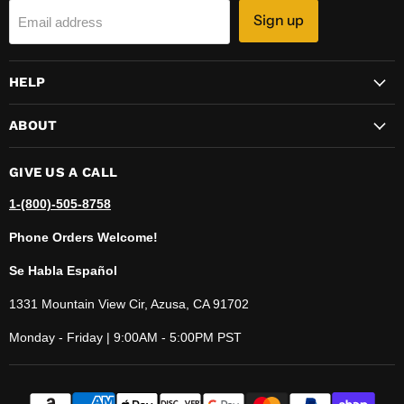
Sign up
Email address
HELP
ABOUT
GIVE US A CALL
1-(800)-505-8758
Phone Orders Welcome!
Se Habla Español
1331 Mountain View Cir, Azusa, CA 91702
Monday - Friday | 9:00AM - 5:00PM PST