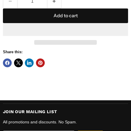
Add to cart
Share this:
JOIN OUR MAILING LIST
All promotions and discounts. No Spam.