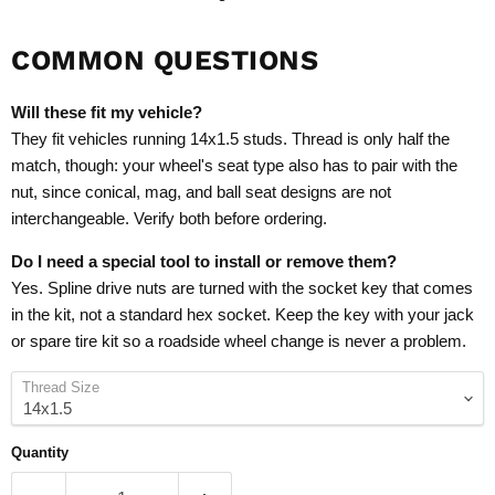
COMMON QUESTIONS
Will these fit my vehicle?
They fit vehicles running 14x1.5 studs. Thread is only half the
match, though: your wheel's seat type also has to pair with the
nut, since conical, mag, and ball seat designs are not
interchangeable. Verify both before ordering.
Do I need a special tool to install or remove them?
Yes. Spline drive nuts are turned with the socket key that comes
in the kit, not a standard hex socket. Keep the key with your jack
or spare tire kit so a roadside wheel change is never a problem.
Thread Size
Quantity