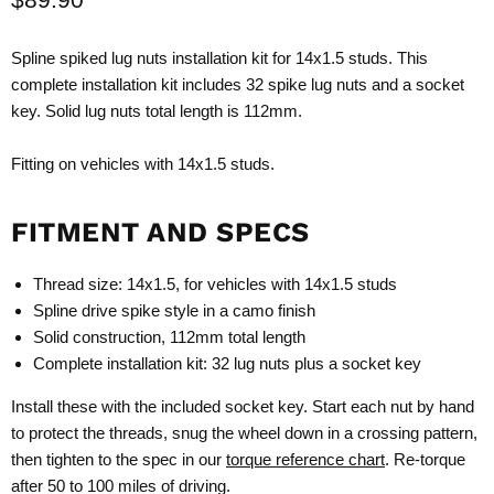
Spline spiked lug nuts installation kit for 14x1.5 studs. This
complete installation kit includes 32 spike lug nuts and a socket
key. Solid lug nuts total length is 112mm.
Fitting on vehicles with 14x1.5 studs.
FITMENT AND SPECS
Thread size: 14x1.5, for vehicles with 14x1.5 studs
Spline drive spike style in a camo finish
Solid construction, 112mm total length
Complete installation kit: 32 lug nuts plus a socket key
Install these with the included socket key. Start each nut by hand
to protect the threads, snug the wheel down in a crossing pattern,
then tighten to the spec in our
torque reference chart
. Re-torque
after 50 to 100 miles of driving.