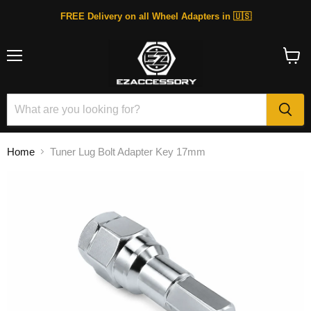
FREE Delivery on all Wheel Adapters in 🇺🇸
Menu
View
cart
Home
Tuner Lug Bolt Adapter Key 17mm