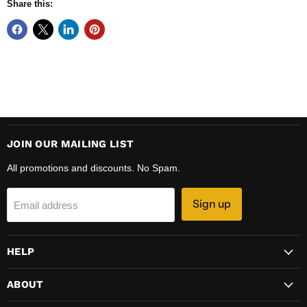
Share this:
JOIN OUR MAILING LIST
All promotions and discounts. No Spam.
Sign up
Email address
HELP
ABOUT