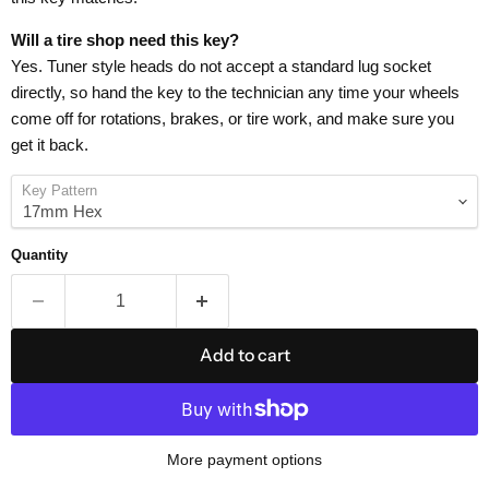
Will a tire shop need this key?
Yes. Tuner style heads do not accept a standard lug socket
directly, so hand the key to the technician any time your wheels
come off for rotations, brakes, or tire work, and make sure you
get it back.
Key Pattern
Quantity
Add to cart
More payment options