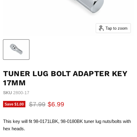
Tap to zoom
TUNER LUG BOLT ADAPTER KEY
17MM
SKU
2800-17
Original price
Current price
$7.99
$6.99
Save
$1.00
This key will fit 98-0171LBK, 98-0180BK tuner lug nuts/bolts with
hex heads.