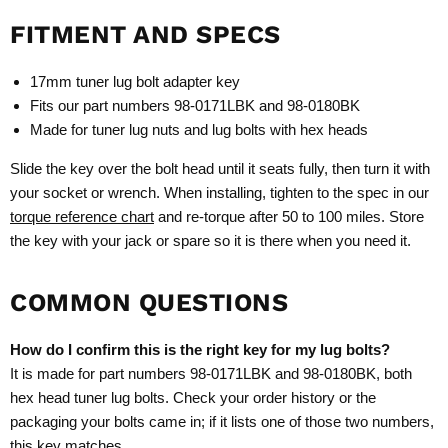
FITMENT AND SPECS
17mm tuner lug bolt adapter key
Fits our part numbers 98-0171LBK and 98-0180BK
Made for tuner lug nuts and lug bolts with hex heads
Slide the key over the bolt head until it seats fully, then turn it with
your socket or wrench. When installing, tighten to the spec in our
torque reference chart
and re-torque after 50 to 100 miles. Store
the key with your jack or spare so it is there when you need it.
COMMON QUESTIONS
How do I confirm this is the right key for my lug bolts?
It is made for part numbers 98-0171LBK and 98-0180BK, both
hex head tuner lug bolts. Check your order history or the
packaging your bolts came in; if it lists one of those two numbers,
this key matches.