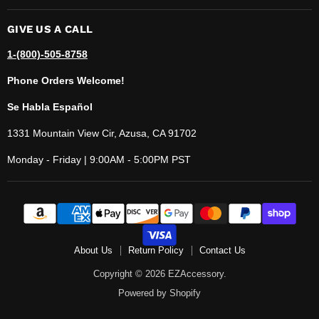
GIVE US A CALL
1-(800)-505-8758
Phone Orders Welcome!
Se Habla Español
1331 Mountain View Cir, Azusa, CA 91702
Monday - Friday | 9:00AM - 5:00PM PST
About Us
Return Policy
Contact Us
Copyright © 2026 EZAccessory.
Powered by Shopify