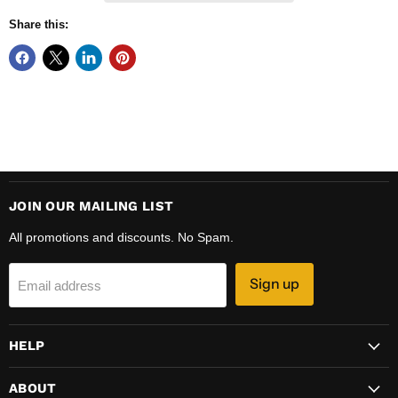
Share this:
JOIN OUR MAILING LIST
All promotions and discounts. No Spam.
Sign up
Email address
HELP
ABOUT