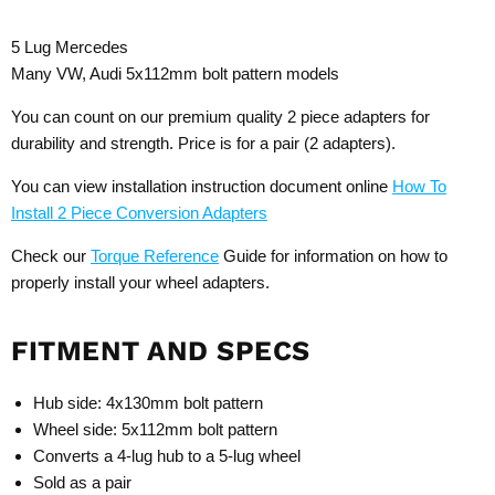
5 Lug Mercedes
Many VW, Audi 5x112mm bolt pattern models
You can count on our premium quality 2 piece adapters for
durability and strength. Price is for a pair (2 adapters).
You can view installation instruction document online
How To
Install 2 Piece Conversion Adapters
Check our
Torque Reference
Guide for information on how to
properly install your wheel adapters.
FITMENT AND SPECS
Hub side: 4x130mm bolt pattern
Wheel side: 5x112mm bolt pattern
Converts a 4-lug hub to a 5-lug wheel
Sold as a pair