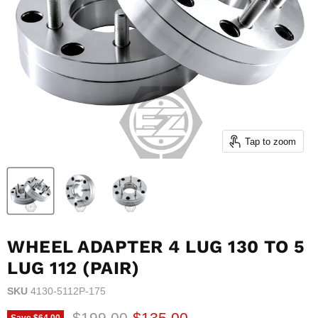
Tap to zoom
WHEEL ADAPTER 4 LUG 130 TO 5
LUG 112 (PAIR)
SKU
4130-5112P-175
Original price
Current price
$199.00
$135.00
Save
$64.00