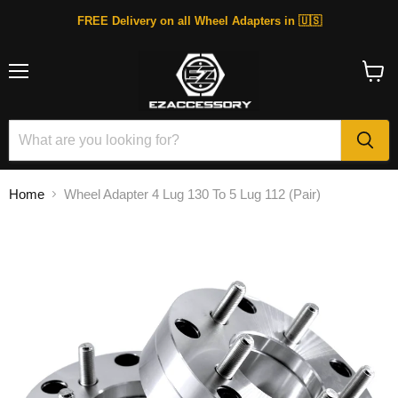
FREE Delivery on all Wheel Adapters in 🇺🇸
Menu
View
cart
Home
Wheel Adapter 4 Lug 130 To 5 Lug 112 (Pair)