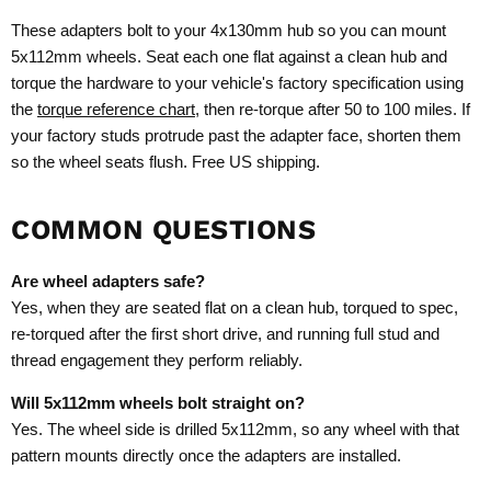
These adapters bolt to your 4x130mm hub so you can mount
5x112mm wheels. Seat each one flat against a clean hub and
torque the hardware to your vehicle's factory specification using
the
torque reference chart
, then re-torque after 50 to 100 miles. If
your factory studs protrude past the adapter face, shorten them
so the wheel seats flush. Free US shipping.
COMMON QUESTIONS
Are wheel adapters safe?
Yes, when they are seated flat on a clean hub, torqued to spec,
re-torqued after the first short drive, and running full stud and
thread engagement they perform reliably.
Will 5x112mm wheels bolt straight on?
Yes. The wheel side is drilled 5x112mm, so any wheel with that
pattern mounts directly once the adapters are installed.