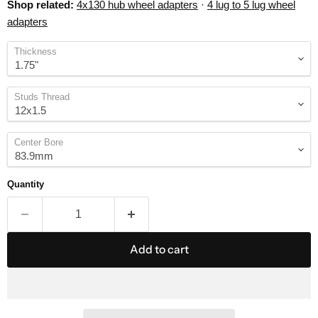
Shop related:
4x130 hub wheel adapters
·
4 lug to 5 lug wheel
adapters
Thickness
Studs Thread
Center Bore
Quantity
Add to cart