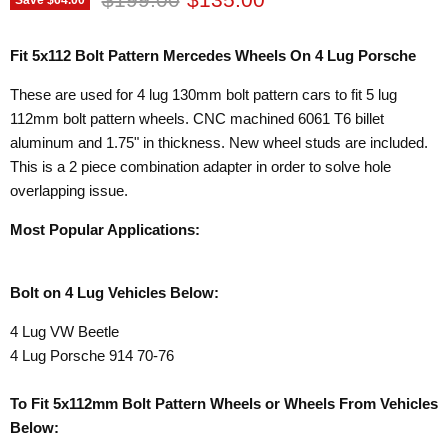
Fit 5x112 Bolt Pattern Mercedes Wheels On 4 Lug Porsche
These are used for 4 lug 130mm bolt pattern cars to fit 5 lug
112mm bolt pattern wheels. CNC machined 6061 T6 billet
aluminum and 1.75" in thickness. New wheel studs are included.
This is a 2 piece combination adapter in order to solve hole
overlapping issue.
Most Popular Applications:
Bolt on 4 Lug Vehicles Below:
4 Lug VW Beetle
4 Lug Porsche 914 70-76
To Fit 5x112mm Bolt Pattern Wheels or Wheels From Vehicles
Below: