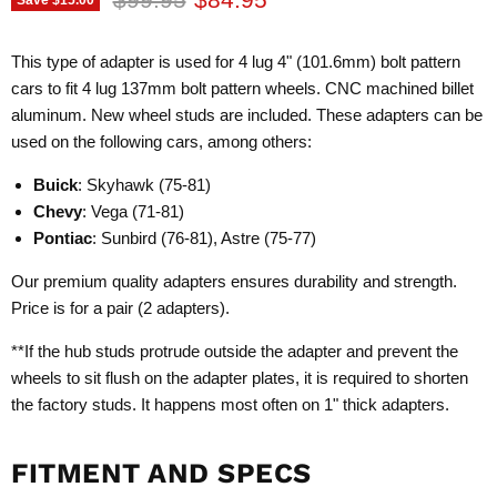
This type of adapter is used for 4 lug 4" (101.6mm) bolt pattern
cars to fit 4 lug 137mm bolt pattern wheels. CNC machined billet
aluminum. New wheel studs are included. These adapters can be
used on the following cars, among others:
Buick
: Skyhawk (75-81)
Chevy
: Vega (71-81)
Pontiac
: Sunbird (76-81), Astre (75-77)
Our premium quality adapters ensures durability and strength.
Price is for a pair (2 adapters).
**If the hub studs protrude outside the adapter and prevent the
wheels to sit flush on the adapter plates, it is required to shorten
the factory studs. It happens most often on 1" thick adapters.
FITMENT AND SPECS