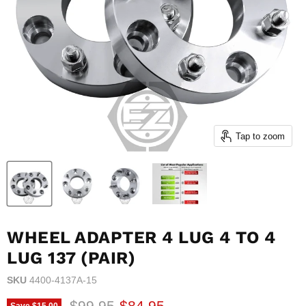
Tap to zoom
WHEEL ADAPTER 4 LUG 4 TO 4
LUG 137 (PAIR)
SKU
4400-4137A-15
Original price
Current price
$99.95
$84.95
Save
$15.00