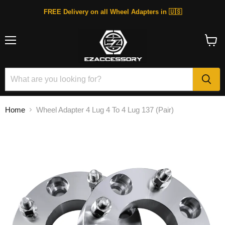
FREE Delivery on all Wheel Adapters in 🇺🇸
Menu
View
cart
Home
Wheel Adapter 4 Lug 4 To 4 Lug 137 (Pair)