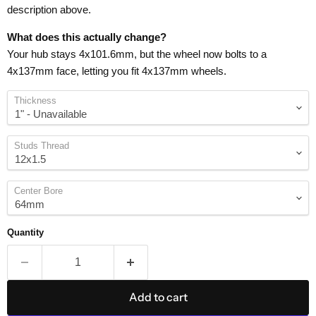
description above.
What does this actually change?
Your hub stays 4x101.6mm, but the wheel now bolts to a
4x137mm face, letting you fit 4x137mm wheels.
Thickness
Studs Thread
Center Bore
Quantity
Add to cart