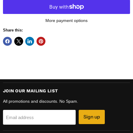
More payment options
Share this:
JOIN OUR MAILING LIST
All promotions and discounts. No Spam.
Sign up
Email address