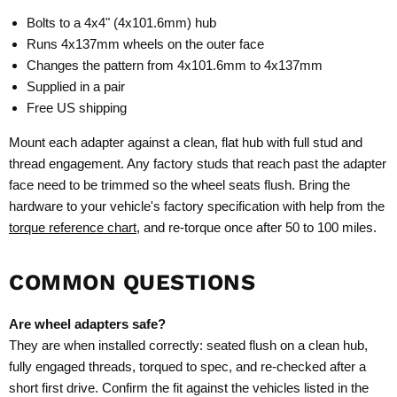
Bolts to a 4x4" (4x101.6mm) hub
Runs 4x137mm wheels on the outer face
Changes the pattern from 4x101.6mm to 4x137mm
Supplied in a pair
Free US shipping
Mount each adapter against a clean, flat hub with full stud and
thread engagement. Any factory studs that reach past the adapter
face need to be trimmed so the wheel seats flush. Bring the
hardware to your vehicle's factory specification with help from the
torque reference chart
, and re-torque once after 50 to 100 miles.
COMMON QUESTIONS
Are wheel adapters safe?
They are when installed correctly: seated flush on a clean hub,
fully engaged threads, torqued to spec, and re-checked after a
short first drive. Confirm the fit against the vehicles listed in the