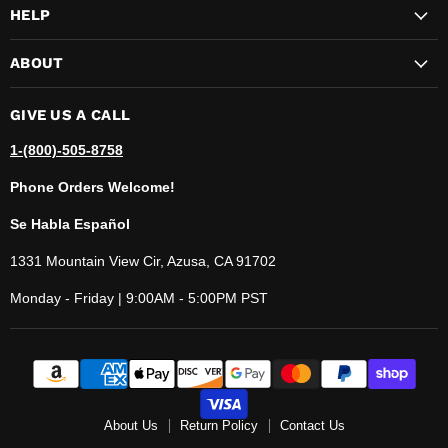
HELP
ABOUT
GIVE US A CALL
1-(800)-505-8758
Phone Orders Welcome!
Se Habla Español
1331 Mountain View Cir, Azusa, CA 91702
Monday - Friday | 9:00AM - 5:00PM PST
About Us
Return Policy
Contact Us