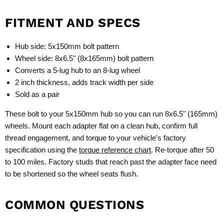
FITMENT AND SPECS
Hub side: 5x150mm bolt pattern
Wheel side: 8x6.5" (8x165mm) bolt pattern
Converts a 5-lug hub to an 8-lug wheel
2 inch thickness, adds track width per side
Sold as a pair
These bolt to your 5x150mm hub so you can run 8x6.5" (165mm)
wheels. Mount each adapter flat on a clean hub, confirm full
thread engagement, and torque to your vehicle's factory
specification using the
torque reference chart
. Re-torque after 50
to 100 miles. Factory studs that reach past the adapter face need
to be shortened so the wheel seats flush.
COMMON QUESTIONS