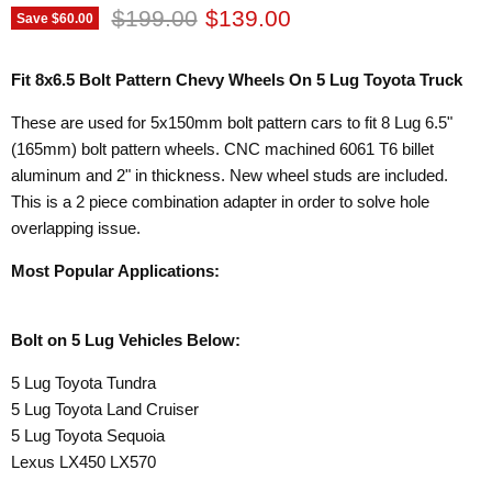
Original price
Current price
$199.00
$139.00
Save
$60.00
Fit 8x6.5 Bolt Pattern Chevy Wheels On 5 Lug Toyota Truck
These are used for 5x150mm bolt pattern cars to fit 8 Lug 6.5"
(165mm) bolt pattern wheels. CNC machined 6061 T6 billet
aluminum and 2" in thickness. New wheel studs are included.
This is a 2 piece combination adapter in order to solve hole
overlapping issue.
Most Popular Applications:
Bolt on 5 Lug Vehicles Below:
5 Lug Toyota Tundra
5 Lug Toyota Land Cruiser
5 Lug Toyota Sequoia
Lexus LX450 LX570