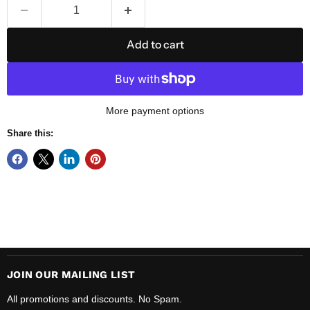
Add to cart
More payment options
Share this:
JOIN OUR MAILING LIST
All promotions and discounts. No Spam.