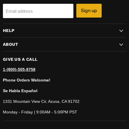
Sign up
Email address
HELP
ABOUT
GIVE US A CALL
1-(800)-505-8758
Phone Orders Welcome!
Se Habla Español
1331 Mountain View Cir, Azusa, CA 91702
Monday - Friday | 9:00AM - 5:00PM PST