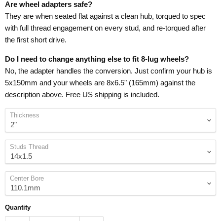
Are wheel adapters safe?
They are when seated flat against a clean hub, torqued to spec
with full thread engagement on every stud, and re-torqued after
the first short drive.
Do I need to change anything else to fit 8-lug wheels?
No, the adapter handles the conversion. Just confirm your hub is
5x150mm and your wheels are 8x6.5" (165mm) against the
description above. Free US shipping is included.
Thickness
Studs Thread
Center Bore
Quantity