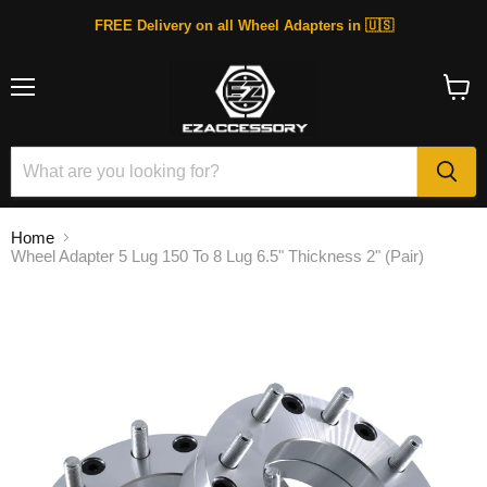
FREE Delivery on all Wheel Adapters in 🇺🇸
Menu
View
cart
Home
Wheel Adapter 5 Lug 150 To 8 Lug 6.5" Thickness 2" (Pair)