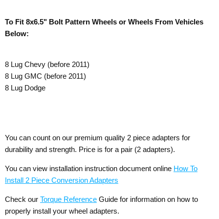
To Fit 8x6.5" Bolt Pattern Wheels or Wheels From Vehicles
Below:
8 Lug Chevy (before 2011)
8 Lug GMC (before 2011)
8 Lug Dodge
You can count on our premium quality 2 piece adapters for
durability and strength. Price is for a pair (2 adapters).
You can view installation instruction document online
How To
Install 2 Piece Conversion Adapters
Check our
Torque Reference
Guide for information on how to
properly install your wheel adapters.