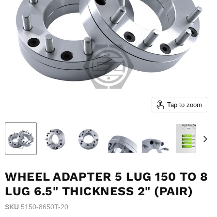
Tap to zoom
WHEEL ADAPTER 5 LUG 150 TO 8
LUG 6.5" THICKNESS 2" (PAIR)
SKU
5150-8650T-20