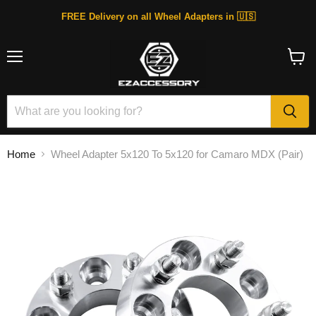
FREE Delivery on all Wheel Adapters in 🇺🇸
Menu
View
cart
Home
Wheel Adapter 5x120 To 5x120 for Camaro MDX (Pair)