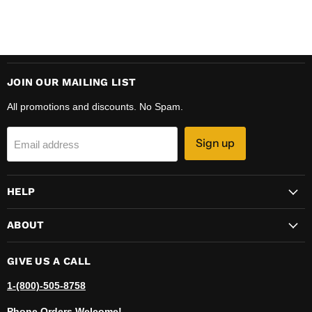
JOIN OUR MAILING LIST
All promotions and discounts. No Spam.
Sign up
Email address
HELP
ABOUT
GIVE US A CALL
1-(800)-505-8758
Phone Orders Welcome!