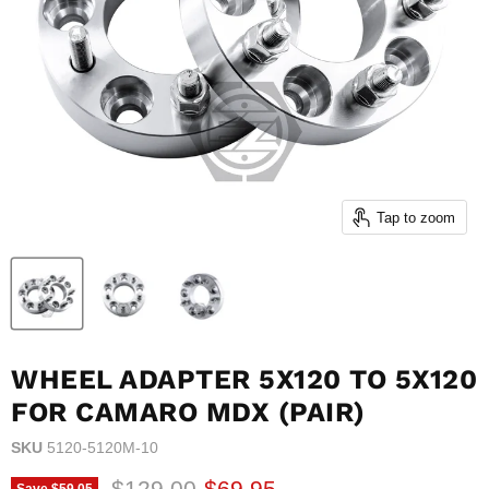
Tap to zoom
WHEEL ADAPTER 5X120 TO 5X120
FOR CAMARO MDX (PAIR)
SKU
5120-5120M-10
Original price
Current price
$129.00
$69.95
Save
$59.05