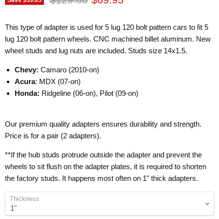
This type of adapter is used for 5 lug 120 bolt pattern cars to fit 5
lug 120 bolt pattern wheels. CNC machined billet aluminum. New
wheel studs and lug nuts are included. Studs size 14x1.5.
Chevy:
Camaro (2010-on)
Acura
: MDX (07-on)
Honda:
Ridgeline (06-on), Pilot (09-on)
Our premium quality adapters ensures durability and strength.
Price is for a pair (2 adapters).
**If the hub studs protrude outside the adapter and prevent the
wheels to sit flush on the adapter plates, it is required to shorten
the factory studs. It happens most often on 1" thick adapters.
Thickness