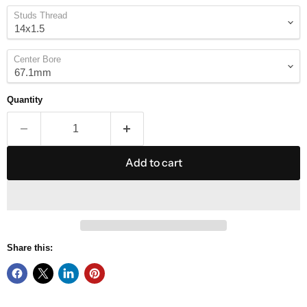
Studs Thread
Center Bore
Quantity
Add to cart
Share this: