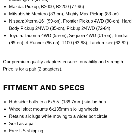
Mazda: Pickup, B2000, B2200 (77-96)
Mitsubishi: Mentero (83-on), Mighty Max Pickup (83-on)
Nissan: Xterra-16" (99-on), Frontier Pickup 4WD (98-on), Hard
Body Pickup 2/4WD (85-on), Pickup 2/4WD (72-84)
Toyota: Tacoma 4WD (95-on), Sequoia 4WD (01-on), Tundra
(99-on), 4-Runner (86-on), T100 (93-98), Landcruiser (62-92)
Our premium quality adapters ensures durability and strength.
Price is for a pair (2 adapters).
FITMENT AND SPECS
Hub side: bolts to a 6x5.5" (139.7mm) six-lug hub
Wheel side: mounts 6x135mm six-lug wheels
Retains six lugs while moving to a wider bolt circle
Sold as a pair
Free US shipping