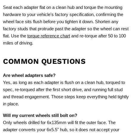
Seat each adapter flat on a clean hub and torque the mounting
hardware to your vehicle's factory specification, confirming the
wheel face sits flush before you tighten it down. Shorten any
factory studs that protrude past the adapter so the wheel can rest
flat. Use the
torque reference chart
and re-torque after 50 to 100
miles of driving.
COMMON QUESTIONS
Are wheel adapters safe?
Yes, as long as each adapter is flush on a clean hub, torqued to
spec, re-torqued after the first short drive, and running full stud
and thread engagement. Those steps keep everything held tightly
in place.
Will my current wheels still bolt on?
Only wheels drilled for 6x135mm will fit the outer face. The
adapter converts your 6x5.5" hub, so it does not accept your