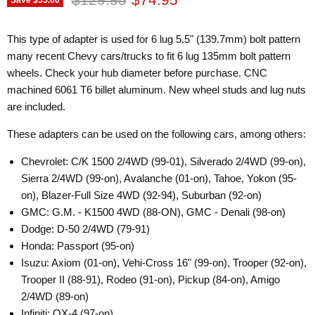
This type of adapter is used for 6 lug 5.5" (139.7mm) bolt pattern
many recent Chevy cars/trucks to fit 6 lug 135mm bolt pattern
wheels. Check your hub diameter before purchase. CNC
machined 6061 T6 billet aluminum. New wheel studs and lug nuts
are included.
These adapters can be used on the following cars, among others:
Chevrolet: C/K 1500 2/4WD (99-01), Silverado 2/4WD (99-on),
Sierra 2/4WD (99-on), Avalanche (01-on), Tahoe, Yokon (95-
on), Blazer-Full Size 4WD (92-94), Suburban (92-on)
GMC: G.M. - K1500 4WD (88-ON), GMC - Denali (98-on)
Dodge: D-50 2/4WD (79-91)
Honda: Passport (95-on)
Isuzu: Axiom (01-on), Vehi-Cross 16" (99-on), Trooper (92-on),
Trooper II (88-91), Rodeo (91-on), Pickup (84-on), Amigo
2/4WD (89-on)
Infiniti: QX-4 (97-on)