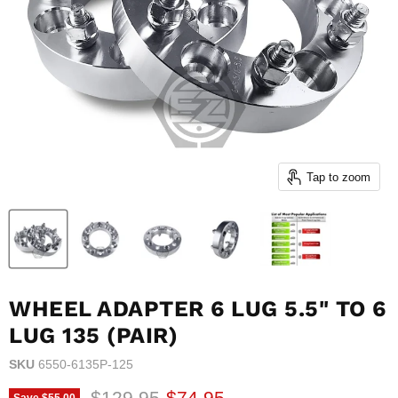
Tap to zoom
WHEEL ADAPTER 6 LUG 5.5" TO 6
LUG 135 (PAIR)
SKU
6550-6135P-125
Original price
Current price
$129.95
$74.95
Save
$55.00