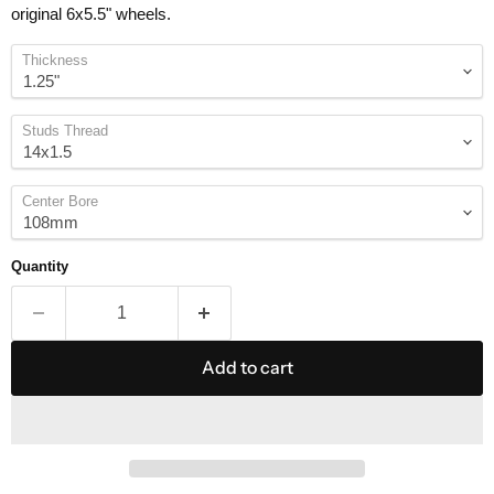
original 6x5.5" wheels.
Thickness
Studs Thread
Center Bore
Quantity
Add to cart