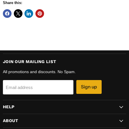
Share this:
JOIN OUR MAILING LIST
All promotions and discounts. No Spam.
Sign up
Email address
HELP
ABOUT