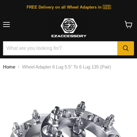
FREE Delivery on all Wheel Adapters in 🇺🇸
Menu
View
cart
Home
Wheel Adapter 6 Lug 5.5" To 6 Lug 135 (Pair)