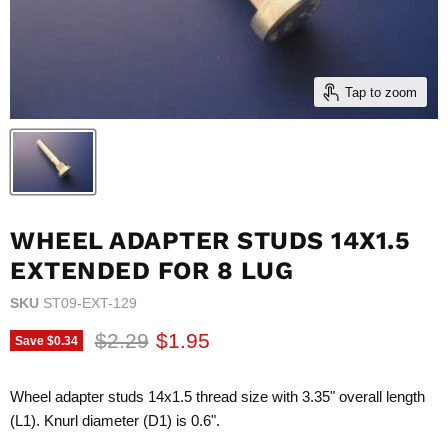
Tap to zoom
WHEEL ADAPTER STUDS 14X1.5
EXTENDED FOR 8 LUG
SKU
ST09-EXT-129
Original price
Current price
$2.29
$1.95
Save
$0.34
Wheel adapter studs 14x1.5 thread size with 3.35" overall length
(L1). Knurl diameter (D1) is 0.6".