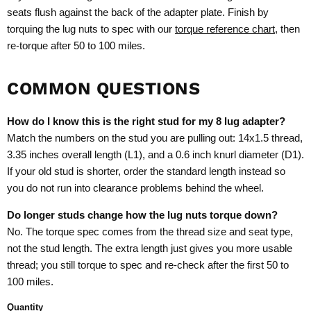
seats flush against the back of the adapter plate. Finish by
torquing the lug nuts to spec with our
torque reference chart
, then
re-torque after 50 to 100 miles.
COMMON QUESTIONS
How do I know this is the right stud for my 8 lug adapter?
Match the numbers on the stud you are pulling out: 14x1.5 thread,
3.35 inches overall length (L1), and a 0.6 inch knurl diameter (D1).
If your old stud is shorter, order the standard length instead so
you do not run into clearance problems behind the wheel.
Do longer studs change how the lug nuts torque down?
No. The torque spec comes from the thread size and seat type,
not the stud length. The extra length just gives you more usable
thread; you still torque to spec and re-check after the first 50 to
100 miles.
Quantity