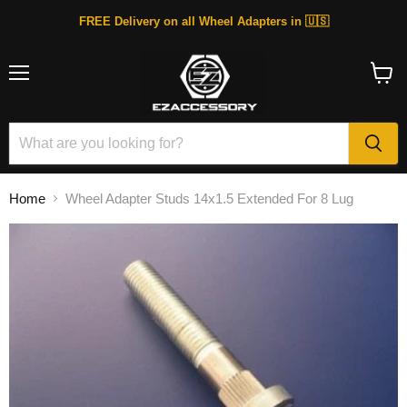
FREE Delivery on all Wheel Adapters in 🇺🇸
Menu
View
cart
Home
Wheel Adapter Studs 14x1.5 Extended For 8 Lug