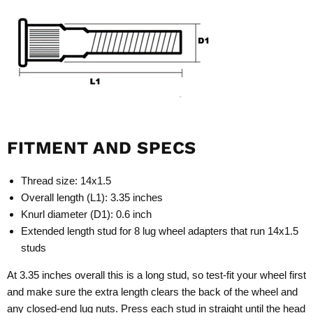
FITMENT AND SPECS
Thread size: 14x1.5
Overall length (L1): 3.35 inches
Knurl diameter (D1): 0.6 inch
Extended length stud for 8 lug wheel adapters that run 14x1.5
studs
At 3.35 inches overall this is a long stud, so test-fit your wheel first
and make sure the extra length clears the back of the wheel and
any closed-end lug nuts. Press each stud in straight until the head