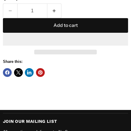
Add to cart
Share this:
JOIN OUR MAILING LIST