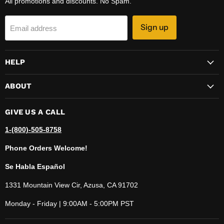
All promotions and discounts. No Spam.
Sign up
Email address
HELP
ABOUT
GIVE US A CALL
1-(800)-505-8758
Phone Orders Welcome!
Se Habla Español
1331 Mountain View Cir, Azusa, CA 91702
Monday - Friday | 9:00AM - 5:00PM PST