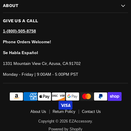
ABOUT
GIVE US A CALL
1-(800)-505-8758
Phone Orders Welcome!
Se Habla Español
1331 Mountain View Cir, Azusa, CA 91702
Monday - Friday | 9:00AM - 5:00PM PST
About Us
Return Policy
Contact Us
Copyright © 2026 EZAccessory.
Powered by Shopify