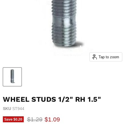
Tap to zoom
WHEEL STUDS 1/2" RH 1.5"
SKU
ST944
Original price
Current price
$1.29
$1.09
Save
$0.20