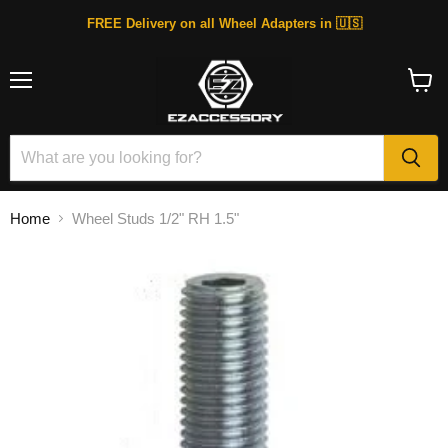
FREE Delivery on all Wheel Adapters in 🇺🇸
Menu
View
cart
Home
Wheel Studs 1/2" RH 1.5"