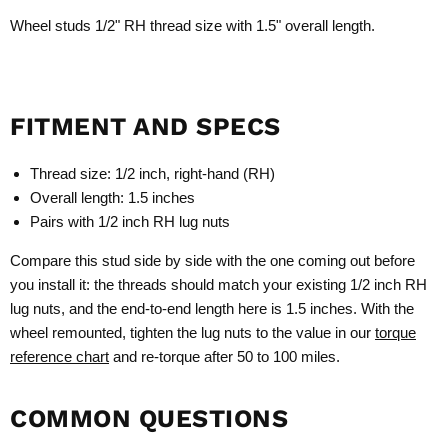
Wheel studs 1/2" RH thread size with 1.5" overall length.
FITMENT AND SPECS
Thread size: 1/2 inch, right-hand (RH)
Overall length: 1.5 inches
Pairs with 1/2 inch RH lug nuts
Compare this stud side by side with the one coming out before
you install it: the threads should match your existing 1/2 inch RH
lug nuts, and the end-to-end length here is 1.5 inches. With the
wheel remounted, tighten the lug nuts to the value in our
torque
reference chart
and re-torque after 50 to 100 miles.
COMMON QUESTIONS