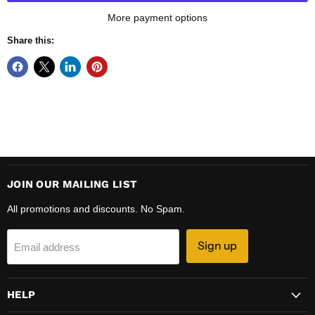
More payment options
Share this:
JOIN OUR MAILING LIST
All promotions and discounts. No Spam.
Sign up
Email address
HELP