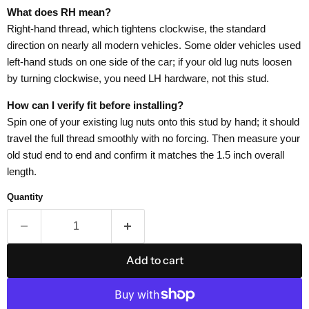
What does RH mean?
Right-hand thread, which tightens clockwise, the standard
direction on nearly all modern vehicles. Some older vehicles used
left-hand studs on one side of the car; if your old lug nuts loosen
by turning clockwise, you need LH hardware, not this stud.
How can I verify fit before installing?
Spin one of your existing lug nuts onto this stud by hand; it should
travel the full thread smoothly with no forcing. Then measure your
old stud end to end and confirm it matches the 1.5 inch overall
length.
Quantity
Add to cart